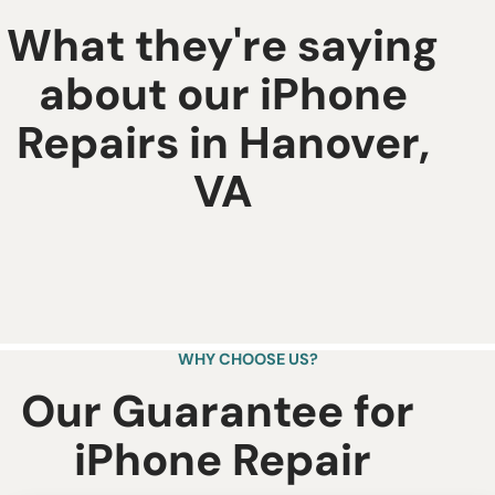
What they're saying
about our iPhone
Repairs in Hanover,
VA
WHY CHOOSE US?
Our Guarantee for ​
iPhone Repair