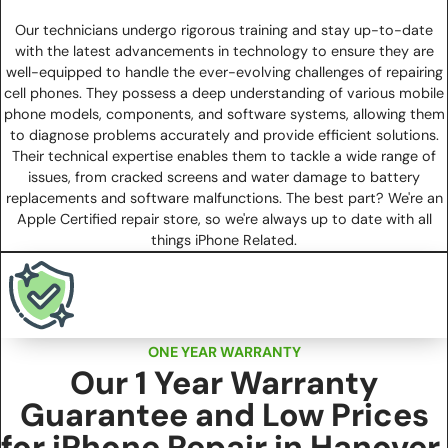
Our technicians undergo rigorous training and stay up-to-date
with the latest advancements in technology to ensure they are
well-equipped to handle the ever-evolving challenges of repairing
cell phones. They possess a deep understanding of various mobile
phone models, components, and software systems, allowing them
to diagnose problems accurately and provide efficient solutions.
Their technical expertise enables them to tackle a wide range of
issues, from cracked screens and water damage to battery
replacements and software malfunctions. The best part? We're an
Apple Certified repair store, so we're always up to date with all
things iPhone Related.
ONE YEAR WARRANTY
Our 1 Year Warranty
Guarantee and Low Prices
for iPhone Repair in Hanover,