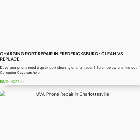
CHARGING PORT REPAIR IN FREDERICKSBURG : CLEAN VS
REPLACE
Does your phone need a quick port cleaning or a full repair? Scroll below and find out if
Computer Cave can help!
READ MORE >>