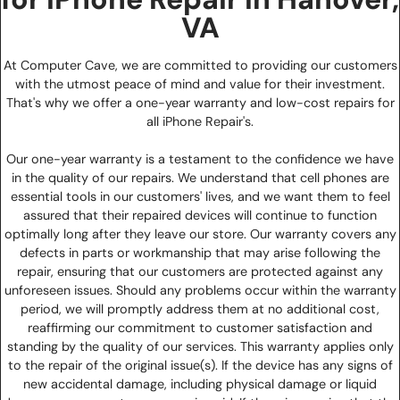
VA
At Computer Cave, we are committed to providing our customers
with the utmost peace of mind and value for their investment.
That's why we offer a one-year warranty and low-cost repairs for
all iPhone Repair's.
Our one-year warranty is a testament to the confidence we have
in the quality of our repairs. We understand that cell phones are
essential tools in our customers' lives, and we want them to feel
assured that their repaired devices will continue to function
optimally long after they leave our store. Our warranty covers any
defects in parts or workmanship that may arise following the
repair, ensuring that our customers are protected against any
unforeseen issues. Should any problems occur within the warranty
period, we will promptly address them at no additional cost,
reaffirming our commitment to customer satisfaction and
standing by the quality of our services. This warranty applies only
to the repair of the original issue(s). If the device has any signs of
new accidental damage, including physical damage or liquid