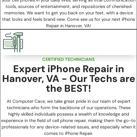
tools, sources of entertainment, and repositories of cherished
memories. We want to get you back on your feet, with a device
that looks and feels brand new. Come see us for your next iPhone
Repair in Hanover, VA!
CERTIFIED TECHNICIANS
Expert iPhone Repair in
Hanover, VA - Our Techs are
the BEST!
At Computer Cave, we take great pride in our team of expert
technicians who form the backbone of our operations. These
highly skilled individuals possess a wealth of knowledge and
experience in the field of cell phone repair, making them the go-to
professionals for any device-related issues, and especially when it
comes to iPhone Repair.