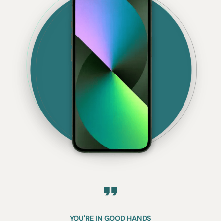
YOU'RE IN GOOD HANDS