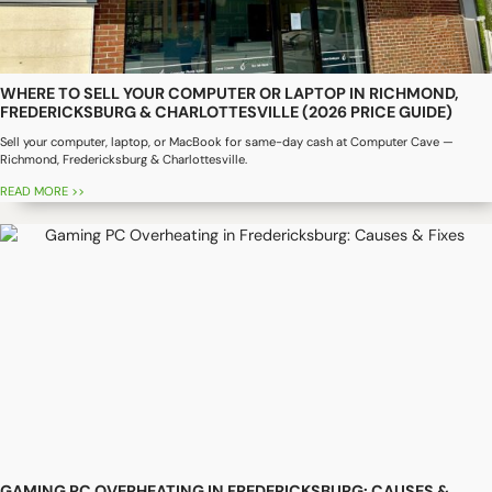
WHERE TO SELL YOUR COMPUTER OR LAPTOP IN RICHMOND,
FREDERICKSBURG & CHARLOTTESVILLE (2026 PRICE GUIDE)
Sell your computer, laptop, or MacBook for same-day cash at Computer Cave —
Richmond, Fredericksburg & Charlottesville.
READ MORE >>
GAMING PC OVERHEATING IN FREDERICKSBURG: CAUSES &