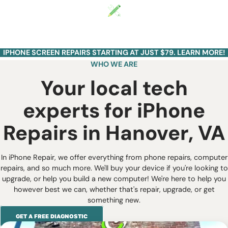
VA
Start a Repair
IPHONE SCREEN REPAIRS STARTING AT JUST $79. LEARN MORE!
WHO WE ARE
Your local tech
experts for iPhone
Repairs in Hanover, VA
In iPhone Repair, we offer everything from phone repairs, computer
repairs, and so much more. We'll buy your device if you're looking to
upgrade, or help you build a new computer! We're here to help you
however best we can, whether that's repair, upgrade, or get
something new.
GET A FREE DIAGNOSTIC