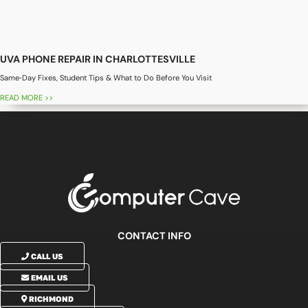
UVA PHONE REPAIR IN CHARLOTTESVILLE
Same‑Day Fixes, Student Tips & What to Do Before You Visit
READ MORE >>
CONTACT INFO
CALL US
EMAIL US
RICHMOND