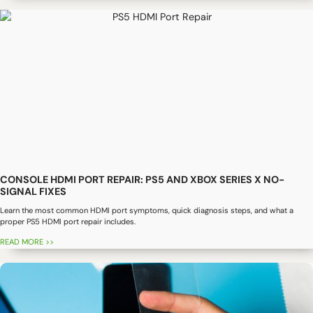
CONSOLE HDMI PORT REPAIR: PS5 AND XBOX SERIES X NO-
SIGNAL FIXES
Learn the most common HDMI port symptoms, quick diagnosis steps, and what a
proper PS5 HDMI port repair includes.
READ MORE >>