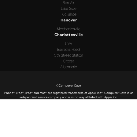
Bon Air
Lake Side
Tuckahoe
Hanover
Mechanicsville
Charlottesville
UVA
Barracks Road
5th Street Station
Crozet
Albemarle
©Computer Cave
iPhone®, iPod®, iPad® and Mac® are registered trademarks of Apple, Inc®. Computer Cave is an
independent service company and is in no way affiliated with Apple Inc.