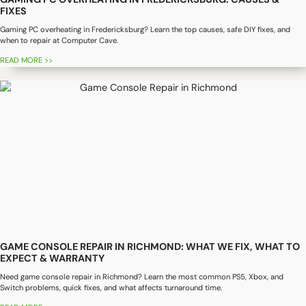
FIXES
Gaming PC overheating in Fredericksburg? Learn the top causes, safe DIY fixes, and
when to repair at Computer Cave.
READ MORE >>
GAME CONSOLE REPAIR IN RICHMOND: WHAT WE FIX, WHAT TO
EXPECT & WARRANTY
Need game console repair in Richmond? Learn the most common PS5, Xbox, and
Switch problems, quick fixes, and what affects turnaround time.