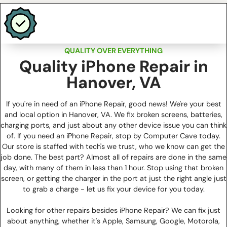
QUALITY OVER EVERYTHING
Quality iPhone Repair in
Hanover, VA
If you're in need of an iPhone Repair, good news! We're your best
and local option in Hanover, VA. We fix broken screens, batteries,
charging ports, and just about any other device issue you can think
of. If you need an iPhone Repair, stop by Computer Cave today.
Our store is staffed with tech's we trust, who we know can get the
job done. The best part? Almost all of repairs are done in the same
day, with many of them in less than 1 hour. Stop using that broken
screen, or getting the charger in the port at just the right angle just
to grab a charge - let us fix your device for you today.
Looking for other repairs besides iPhone Repair? We can fix just
about anything, whether it's Apple, Samsung, Google, Motorola,