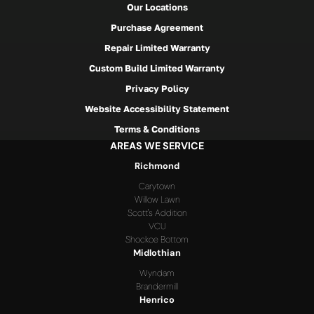
Our Locations
Purchase Agreement
Repair Limited Warranty
Custom Build Limited Warranty
Privacy Policy
Website Accessibility Statement
Terms & Conditions
AREAS WE SERVICE
Richmond
Carytown
Willow Lawn
Scott's Addition
VCU
Shockoe Bottom
Midlothian
Wyndam
Brandermill
Henrico