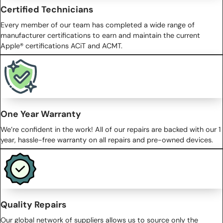
Certified Technicians
Every member of our team has completed a wide range of
manufacturer certifications to earn and maintain the current
Apple® certifications ACiT and ACMT.
One Year Warranty
We’re confident in the work! All of our repairs are backed with our 1
year, hassle-free warranty on all repairs and pre-owned devices.
Quality Repairs
Our global network of suppliers allows us to source only the