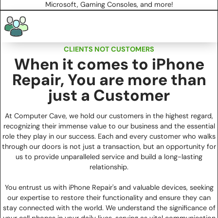
Microsoft, Gaming Consoles, and more!
CLIENTS NOT CUSTOMERS
When it comes to iPhone
Repair, You are more than
just a Customer
At Computer Cave, we hold our customers in the highest regard,
recognizing their immense value to our business and the essential
role they play in our success. Each and every customer who walks
through our doors is not just a transaction, but an opportunity for
us to provide unparalleled service and build a long-lasting
relationship.
You entrust us with iPhone Repair's and valuable devices, seeking
our expertise to restore their functionality and ensure they can
stay connected with the world. We understand the significance of
your cell phones in your daily lives, serving as vital communication