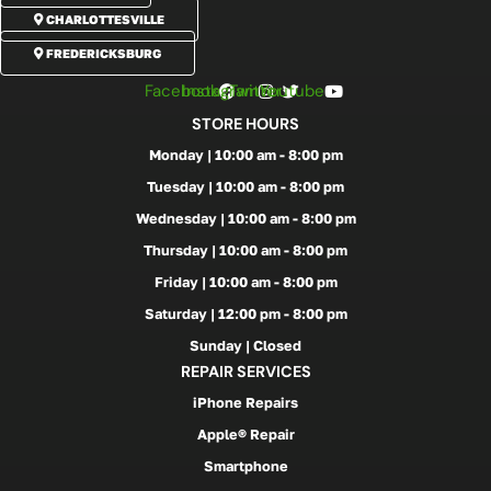
CHARLOTTESVILLE
FREDERICKSBURG
Facebook
Instagram
Twitter
Youtube
STORE HOURS
Monday | 10:00 am - 8:00 pm
Tuesday | 10:00 am - 8:00 pm
Wednesday | 10:00 am - 8:00 pm
Thursday | 10:00 am - 8:00 pm
Friday | 10:00 am - 8:00 pm
Saturday | 12:00 pm - 8:00 pm
Sunday | Closed
REPAIR SERVICES
iPhone Repairs
Apple® Repair
Smartphone