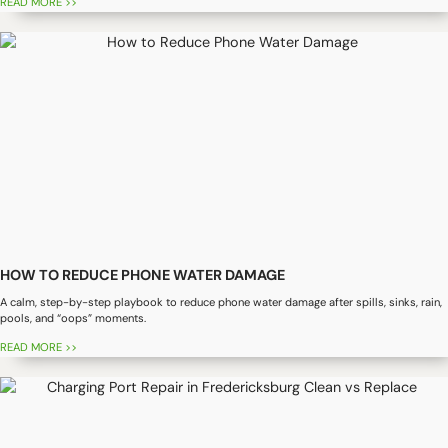
READ MORE >>
HOW TO REDUCE PHONE WATER DAMAGE
A calm, step-by-step playbook to reduce phone water damage after spills, sinks, rain,
pools, and “oops” moments.
READ MORE >>