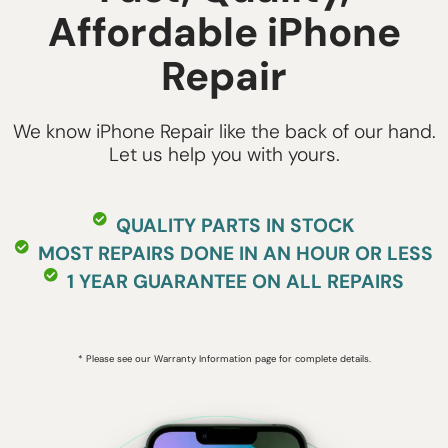
Affordable iPhone
Repair
We know iPhone Repair like the back of our hand.
Let us help you with yours.
QUALITY PARTS IN STOCK
MOST REPAIRS DONE IN AN HOUR OR LESS
1 YEAR GUARANTEE ON ALL REPAIRS
* Please see our Warranty Information page for complete details.