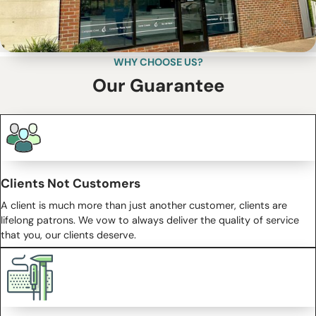
WHY CHOOSE US?
Our Guarantee
Clients Not Customers
A client is much more than just another customer, clients are
lifelong patrons. We vow to always deliver the quality of service
that you, our clients deserve.