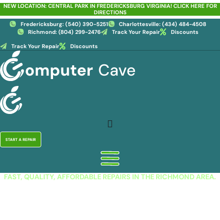
Skip
NEW LOCATION: CENTRAL PARK IN FREDERICKSBURG VIRGINIA! CLICK HERE FOR
DIRECTIONS
to
content
Fredericksburg: (540) 390-5251
Charlottesville: (434) 484-4508
Richmond: (804) 299-2476
Track Your Repair
Discounts
Track Your Repair
Discounts
START A REPAIR
FAST, QUALITY, AFFORDABLE REPAIRS IN THE RICHMOND AREA.
iPhone Repair in Hanover,