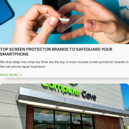
TOP SCREEN PROTECTOR BRANDS TO SAFEGUARD YOUR
SMARTPHONE
We dive deep into what we think are the top 4 most trusted screen protector brands in
the cell phone repair business!
READ MORE >>