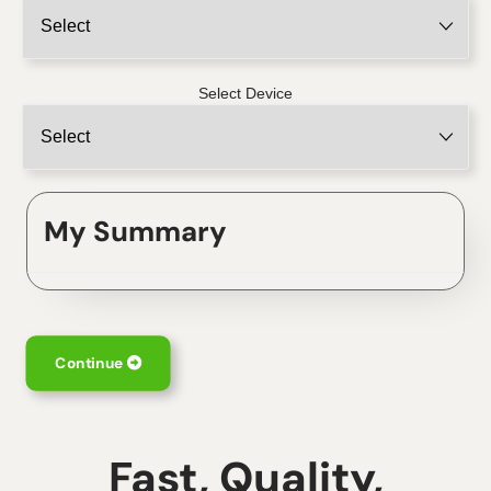
Select Device
My Summary
Continue
Fast, Quality,