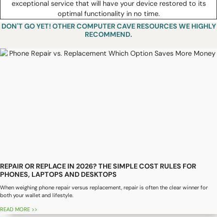
exceptional service that will have your device restored to its
optimal functionality in no time.
DON'T GO YET! OTHER COMPUTER CAVE RESOURCES WE HIGHLY
RECOMMEND.
REPAIR OR REPLACE IN 2026? THE SIMPLE COST RULES FOR
PHONES, LAPTOPS AND DESKTOPS
When weighing phone repair versus replacement, repair is often the clear winner for
both your wallet and lifestyle.
READ MORE >>