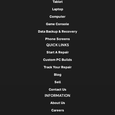
Tablet
Laptop
Computer
Game Console
Data Backup & Recovery
Phone Screens
QUICK LINKS
Start A Repair
Custom PC Builds
Track Your Repair
Blog
Sell
Contact Us
INFORMATION
About Us
Careers