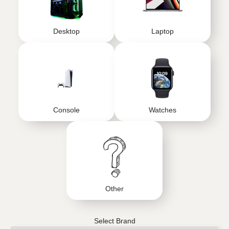
Desktop
Laptop
Console
Watches
Other
Select Brand