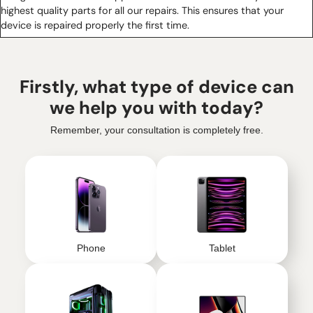
highest quality parts for all our repairs. This ensures that your
device is repaired properly the first time.
Firstly, what type of device can
we help you with today?
Remember, your consultation is completely free.
Phone
Tablet