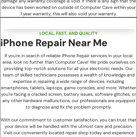
damage any warranty coverage is void. If there is any sign that the
device has been worked on outside of Computer Cave within your
1 year warranty, this will also void your warranty.
LOCAL, FAST, AND QUALITY
iPhone Repair Near Me
If you're in search of reliable iPhone Repair services in your local
area, look no further than Computer Cave! We pride ourselves on
providing top-notch solutions for all your electronic needs. Our
team of skilled technicians possesses a wealth of knowledge and
expertise in repairing a wide range of devices, including
smartphones, tablets, laptops, game consoles, and more. Whether
you're facing a cracked screen, battery issues, software glitches, or
any other hardware malfunctions, our professionals are equipped
to diagnose and fix the problem promptly.
With our commitment to customer satisfaction, you can trust that
your device will be handled with the utmost care and precision.
Visit our conveniently located repair shop today and experience