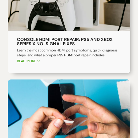
CONSOLE HDMI PORT REPAIR: PS5 AND XBOX
SERIES X NO-SIGNAL FIXES
Learn the most common HDMI port symptoms, quick diagnosis
steps, and what a proper PS5 HDMI port repair includes.
READ MORE >>