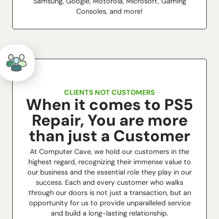
Samsung, Google, Motorola, Microsoft, Gaming
Consoles, and more!
CLIENTS NOT CUSTOMERS
When it comes to PS5
Repair, You are more
than just a Customer
At Computer Cave, we hold our customers in the
highest regard, recognizing their immense value to
our business and the essential role they play in our
success. Each and every customer who walks
through our doors is not just a transaction, but an
opportunity for us to provide unparalleled service
and build a long-lasting relationship.