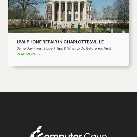
UVA PHONE REPAIR IN CHARLOTTESVILLE
Same‑Day Fixes, Student Tips & What to Do Before You Visit
READ MORE >>