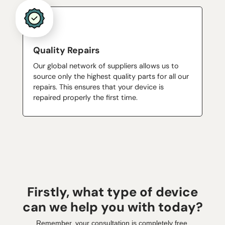
Quality Repairs
Our global network of suppliers allows us to
source only the highest quality parts for all our
repairs. This ensures that your device is
repaired properly the first time.
Firstly, what type of device
can we help you with today?
Remember, your consultation is completely free.