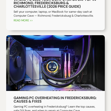
RICHMOND, FREDERICKSBURG &
CHARLOTTESVILLE (2026 PRICE GUIDE)
Sell your computer, laptop, or MacBook for same-day cash at
Computer Cave — Richmond, Fredericksburg & Charlottesville.
READ MORE >>
GAMING PC OVERHEATING IN FREDERICKSBURG:
CAUSES & FIXES
Gaming PC overheating in Fredericksburg? Learn the top causes,
safe DIY fixes, and when to repair at Computer Cave.