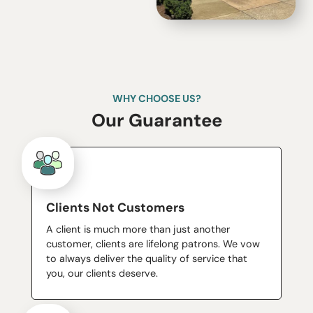
WHY CHOOSE US?
Our Guarantee
Clients Not Customers
A client is much more than just another
customer, clients are lifelong patrons. We vow
to always deliver the quality of service that
you, our clients deserve.