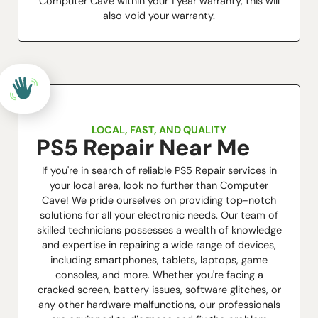
Computer Cave within your 1 year warranty, this will
also void your warranty.
LOCAL, FAST, AND QUALITY
PS5 Repair Near Me
If you're in search of reliable PS5 Repair services in
your local area, look no further than Computer
Cave! We pride ourselves on providing top-notch
solutions for all your electronic needs. Our team of
skilled technicians possesses a wealth of knowledge
and expertise in repairing a wide range of devices,
including smartphones, tablets, laptops, game
consoles, and more. Whether you're facing a
cracked screen, battery issues, software glitches, or
any other hardware malfunctions, our professionals