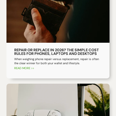
REPAIR OR REPLACE IN 2026? THE SIMPLE COST
RULES FOR PHONES, LAPTOPS AND DESKTOPS
When weighing phone repair versus replacement, repair is often
the clear winner for both your wallet and lifestyle.
READ MORE >>