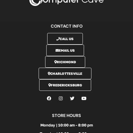
CONTACT INFO
CALL US
EMAIL US
RICHMOND
CHARLOTTESVILLE
FREDERICKSBURG
STORE HOURS
Monday | 10:00 am - 8:00 pm