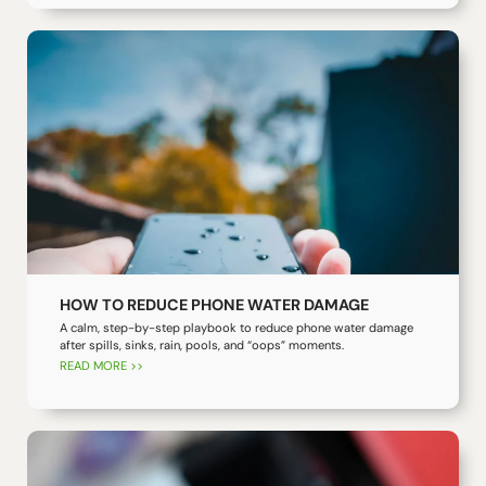
HOW TO REDUCE PHONE WATER DAMAGE
A calm, step-by-step playbook to reduce phone water damage
after spills, sinks, rain, pools, and “oops” moments.
READ MORE >>