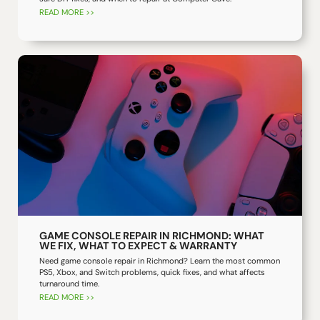
READ MORE >>
GAME CONSOLE REPAIR IN RICHMOND: WHAT
WE FIX, WHAT TO EXPECT & WARRANTY
Need game console repair in Richmond? Learn the most common
PS5, Xbox, and Switch problems, quick fixes, and what affects
turnaround time.
READ MORE >>