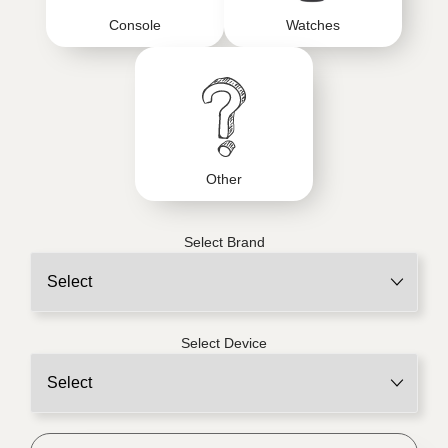
Console
Watches
Other
Select Brand
Select Device