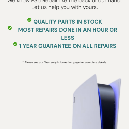
We know PS5 Repair like the back of our hand.
Let us help you with yours.
QUALITY PARTS IN STOCK
MOST REPAIRS DONE IN AN HOUR OR
LESS
1 YEAR GUARANTEE ON ALL REPAIRS
* Please see our Warranty Information page for complete details.