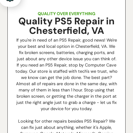
QUALITY OVER EVERYTHING
Quality PS5 Repair in
Chesterfield, VA
If you're in need of an PS5 Repair, good news! We're
your best and local option in Chesterfield, VA. We
fix broken screens, batteries, charging ports, and
just about any other device issue you can think of.
If you need an PS5 Repair, stop by Computer Cave
today. Our store is staffed with tech's we trust, who
we know can get the job done. The best part?
Almost all of repairs are done in the same day, with
many of them in less than 1 hour. Stop using that
broken screen, or getting the charger in the port at
just the right angle just to grab a charge - let us fix
your device for you today.
Looking for other repairs besides PS5 Repair? We
can fix just about anything, whether it's Apple,