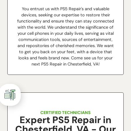
You entrust us with PS5 Repair's and valuable
devices, seeking our expertise to restore their
functionality and ensure they can stay connected
with the world. We understand the significance of
your cell phones in your daily lives, serving as vital
communication tools, sources of entertainment,
and repositories of cherished memories. We want
to get you back on your feet, with a device that
looks and feels brand new. Come see us for your
next PS5 Repair in Chesterfield, VA!
CERTIFIED TECHNICIANS
Expert PS5 Repair in
Chesterfield, VA - Our