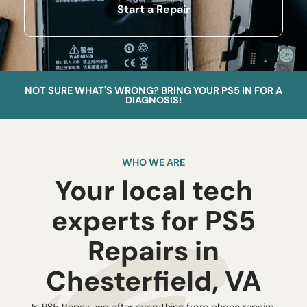
Start a Repair
NOT SURE WHAT'S WRONG? BRING YOUR PS5 IN FOR A
DIAGNOSIS!
WHO WE ARE
Your local tech
experts for PS5
Repairs in
Chesterfield, VA