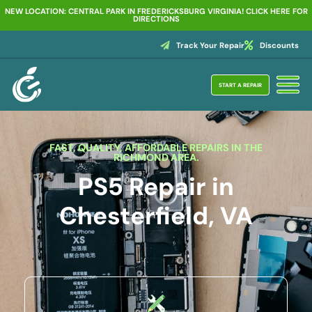
NEW LOCATION: CENTRAL PARK IN FREDERICKSBURG VIRGINIA! CLICK HERE FOR
DIRECTIONS
Track Your Repair
Discounts
START A REPAIR
FAST, QUALITY, AFFORDABLE REPAIRS IN THE
RICHMOND AREA.
PS5 Repair in
Chesterfield, VA