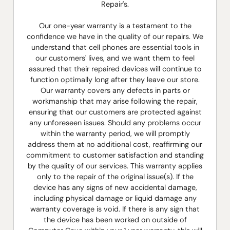
Repair's.
Our one-year warranty is a testament to the
confidence we have in the quality of our repairs. We
understand that cell phones are essential tools in
our customers' lives, and we want them to feel
assured that their repaired devices will continue to
function optimally long after they leave our store.
Our warranty covers any defects in parts or
workmanship that may arise following the repair,
ensuring that our customers are protected against
any unforeseen issues. Should any problems occur
within the warranty period, we will promptly
address them at no additional cost, reaffirming our
commitment to customer satisfaction and standing
by the quality of our services. This warranty applies
only to the repair of the original issue(s). If the
device has any signs of new accidental damage,
including physical damage or liquid damage any
warranty coverage is void. If there is any sign that
the device has been worked on outside of