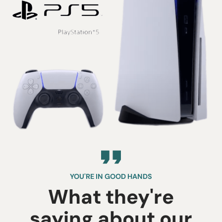
YOU'RE IN GOOD HANDS
What they're
saying about our