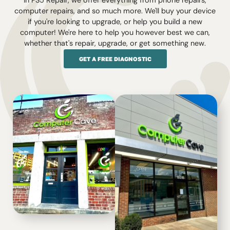
In PS5 Repair, we offer everything from phone repairs,
computer repairs, and so much more. We'll buy your device
if you're looking to upgrade, or help you build a new
computer! We're here to help you however best we can,
whether that's repair, upgrade, or get something new.
GET A FREE DIAGNOSTIC