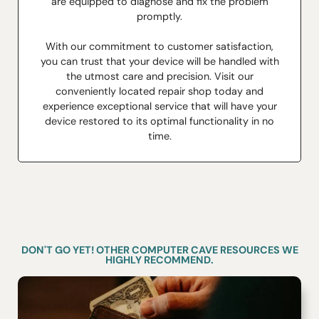
are equipped to diagnose and fix the problem
promptly.
With our commitment to customer satisfaction,
you can trust that your device will be handled with
the utmost care and precision. Visit our
conveniently located repair shop today and
experience exceptional service that will have your
device restored to its optimal functionality in no
time.
DON'T GO YET! OTHER COMPUTER CAVE RESOURCES WE
HIGHLY RECOMMEND.