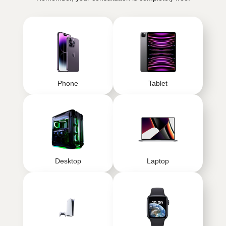
Phone
Tablet
Desktop
Laptop