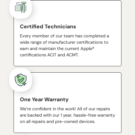
Certified Technicians
Every member of our team has completed a
wide range of manufacturer certifications to
earn and maintain the current Apple®
certifications ACiT and ACMT.
One Year Warranty
We’re confident in the work! All of our repairs
are backed with our 1 year, hassle-free warranty
on all repairs and pre-owned devices.