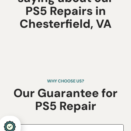
PS5 Repairs in
Chesterfield, VA
WHY CHOOSE US?
Our Guarantee for
​PS5 Repair