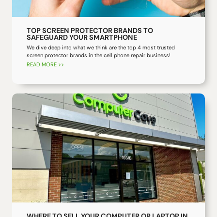
TOP SCREEN PROTECTOR BRANDS TO
SAFEGUARD YOUR SMARTPHONE
We dive deep into what we think are the top 4 most trusted
screen protector brands in the cell phone repair business!
READ MORE >>
WHERE TO SELL YOUR COMPUTER OR LAPTOP IN