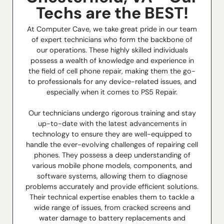
Techs are the BEST!
At Computer Cave, we take great pride in our team
of expert technicians who form the backbone of
our operations. These highly skilled individuals
possess a wealth of knowledge and experience in
the field of cell phone repair, making them the go-
to professionals for any device-related issues, and
especially when it comes to PS5 Repair.
Our technicians undergo rigorous training and stay
up-to-date with the latest advancements in
technology to ensure they are well-equipped to
handle the ever-evolving challenges of repairing cell
phones. They possess a deep understanding of
various mobile phone models, components, and
software systems, allowing them to diagnose
problems accurately and provide efficient solutions.
Their technical expertise enables them to tackle a
wide range of issues, from cracked screens and
water damage to battery replacements and