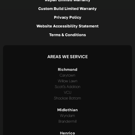
Custom Build Limited Warranty
Privacy Policy
Website Accessibility Statement
Terms & Conditions
AREAS WE SERVICE
Richmond
Carytown
Willow Lawn
Scott's Addition
VCU
Shockoe Bottom
Midlothian
Wyndam
Brandermill
Henrico