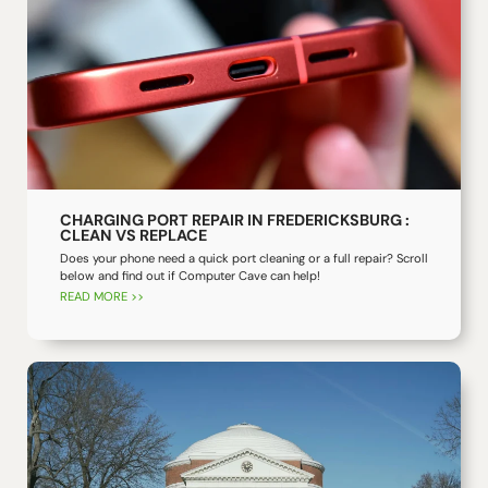
CHARGING PORT REPAIR IN FREDERICKSBURG :
CLEAN VS REPLACE
Does your phone need a quick port cleaning or a full repair? Scroll
below and find out if Computer Cave can help!
READ MORE >>