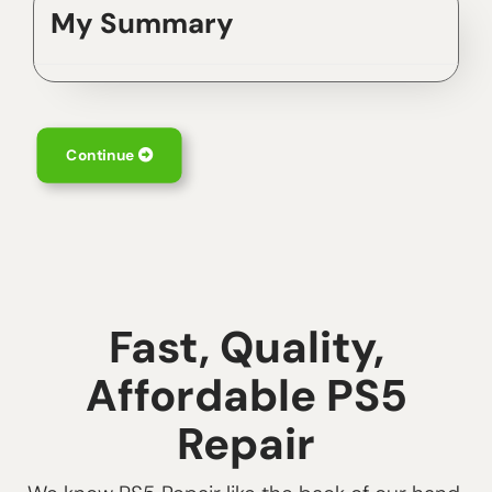
My Summary
Continue
Fast, Quality,
Affordable PS5
Repair