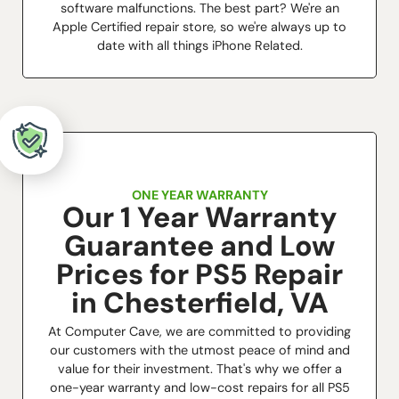
software malfunctions. The best part? We're an
Apple Certified repair store, so we're always up to
date with all things iPhone Related.
ONE YEAR WARRANTY
Our 1 Year Warranty
Guarantee and Low
Prices for PS5 Repair
in Chesterfield, VA
At Computer Cave, we are committed to providing
our customers with the utmost peace of mind and
value for their investment. That's why we offer a
one-year warranty and low-cost repairs for all PS5