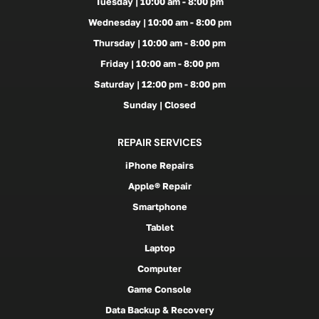
Tuesday | 10:00 am - 8:00 pm
Wednesday | 10:00 am - 8:00 pm
Thursday | 10:00 am - 8:00 pm
Friday | 10:00 am - 8:00 pm
Saturday | 12:00 pm - 8:00 pm
Sunday | Closed
REPAIR SERVICES
iPhone Repairs
Apple® Repair
Smartphone
Tablet
Laptop
Computer
Game Console
Data Backup & Recovery