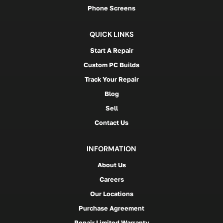
Phone Screens
QUICK LINKS
Start A Repair
Custom PC Builds
Track Your Repair
Blog
Sell
Contact Us
INFORMATION
About Us
Careers
Our Locations
Purchase Agreement
Repair Limited Warranty