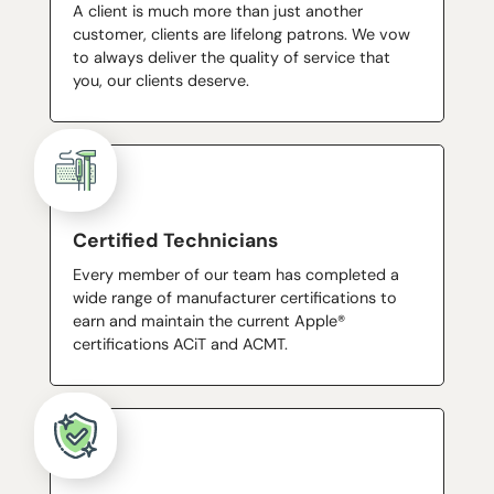
A client is much more than just another
customer, clients are lifelong patrons. We vow
to always deliver the quality of service that
you, our clients deserve.
Certified Technicians
Every member of our team has completed a
wide range of manufacturer certifications to
earn and maintain the current Apple®
certifications ACiT and ACMT.