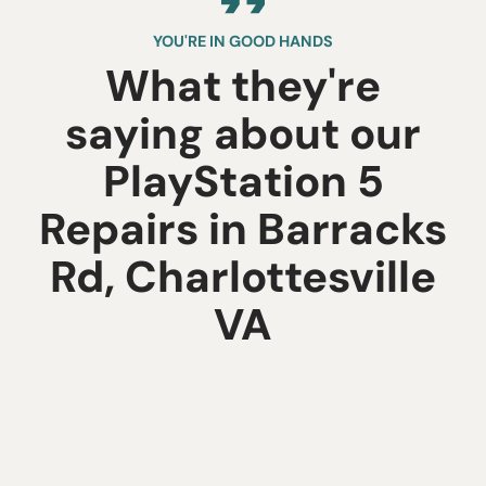
YOU'RE IN GOOD HANDS
What they're
saying about our
PlayStation 5
Repairs in Barracks
Rd, Charlottesville
VA