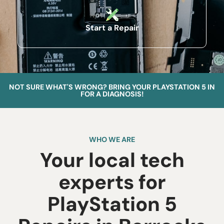
Start a Repair
NOT SURE WHAT'S WRONG? BRING YOUR PLAYSTATION 5 IN
FOR A DIAGNOSIS!
WHO WE ARE
Your local tech
experts for
PlayStation 5