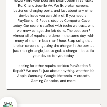
news! We're your best and local option in Barracks
Rd, Charlottesville VA. We fix broken screens,
batteries, charging ports, and just about any other
device issue you can think of. If you need an
PlayStation 5 Repair, stop by Computer Cave
today. Our store is staffed with tech's we trust, who
we know can get the job done. The best part?
Almost all of repairs are done in the same day, with
many of them in less than 1 hour. Stop using that
broken screen, or getting the charger in the port at
just the right angle just to grab a charge - let us fix
your device for you today.
Looking for other repairs besides PlayStation 5
Repair? We can fix just about anything, whether it's
Apple, Samsung, Google, Motorola, Microsoft,
Gaming Consoles, and more!