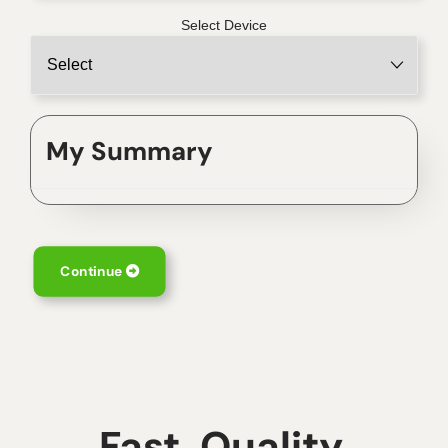
Select Device
My Summary
Continue
Fast, Quality,