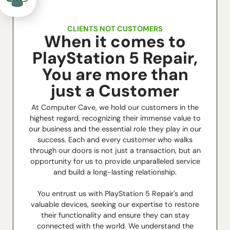
CLIENTS NOT CUSTOMERS
When it comes to
PlayStation 5 Repair,
You are more than
just a Customer
At Computer Cave, we hold our customers in the
highest regard, recognizing their immense value to
our business and the essential role they play in our
success. Each and every customer who walks
through our doors is not just a transaction, but an
opportunity for us to provide unparalleled service
and build a long-lasting relationship.
You entrust us with PlayStation 5 Repair's and
valuable devices, seeking our expertise to restore
their functionality and ensure they can stay
connected with the world. We understand the