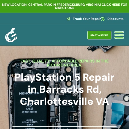
NEW LOCATION: CENTRAL PARK IN FREDERICKSBURG VIRGINIA! CLICK HERE FOR
DIRECTIONS
Track Your Repair
Discounts
START A REPAIR
FAST, QUALITY, AFFORDABLE REPAIRS IN THE
RICHMOND AREA.
PlayStation 5 Repair
in Barracks Rd,
Charlottesville VA