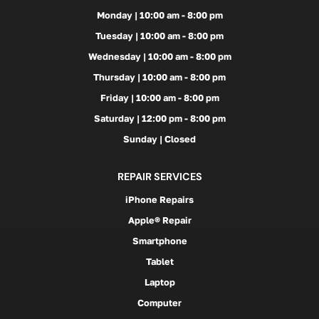
Monday | 10:00 am - 8:00 pm
Tuesday | 10:00 am - 8:00 pm
Wednesday | 10:00 am - 8:00 pm
Thursday | 10:00 am - 8:00 pm
Friday | 10:00 am - 8:00 pm
Saturday | 12:00 pm - 8:00 pm
Sunday | Closed
REPAIR SERVICES
iPhone Repairs
Apple® Repair
Smartphone
Tablet
Laptop
Computer