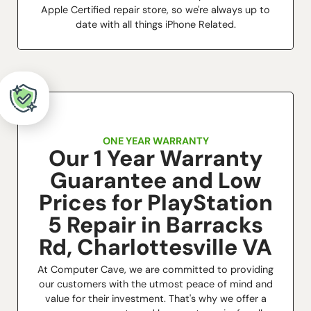
Apple Certified repair store, so we're always up to
date with all things iPhone Related.
ONE YEAR WARRANTY
Our 1 Year Warranty
Guarantee and Low
Prices for PlayStation
5 Repair in Barracks
Rd, Charlottesville VA
At Computer Cave, we are committed to providing
our customers with the utmost peace of mind and
value for their investment. That's why we offer a