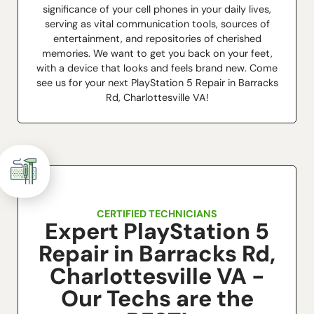
significance of your cell phones in your daily lives,
serving as vital communication tools, sources of
entertainment, and repositories of cherished
memories. We want to get you back on your feet,
with a device that looks and feels brand new. Come
see us for your next PlayStation 5 Repair in Barracks
Rd, Charlottesville VA!
CERTIFIED TECHNICIANS
Expert PlayStation 5
Repair in Barracks Rd,
Charlottesville VA -
Our Techs are the