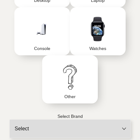
Desktop
Laptop
Console
Watches
Other
Select Brand