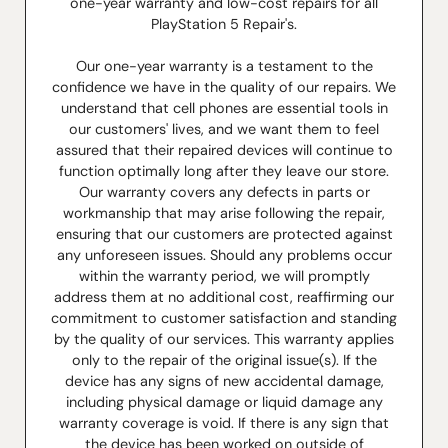
one-year warranty and low-cost repairs for all
PlayStation 5 Repair's.
Our one-year warranty is a testament to the
confidence we have in the quality of our repairs. We
understand that cell phones are essential tools in
our customers' lives, and we want them to feel
assured that their repaired devices will continue to
function optimally long after they leave our store.
Our warranty covers any defects in parts or
workmanship that may arise following the repair,
ensuring that our customers are protected against
any unforeseen issues. Should any problems occur
within the warranty period, we will promptly
address them at no additional cost, reaffirming our
commitment to customer satisfaction and standing
by the quality of our services. This warranty applies
only to the repair of the original issue(s). If the
device has any signs of new accidental damage,
including physical damage or liquid damage any
warranty coverage is void. If there is any sign that
the device has been worked on outside of