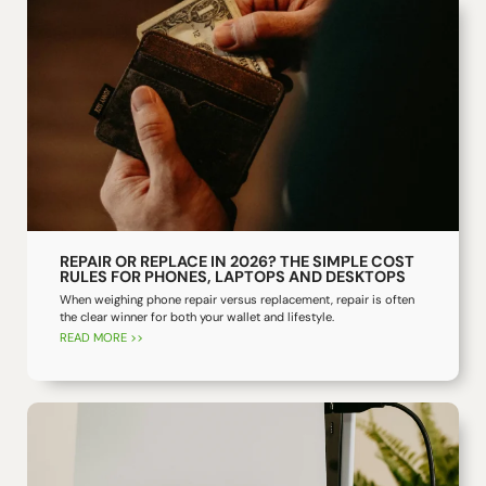
REPAIR OR REPLACE IN 2026? THE SIMPLE COST
RULES FOR PHONES, LAPTOPS AND DESKTOPS
When weighing phone repair versus replacement, repair is often
the clear winner for both your wallet and lifestyle.
READ MORE >>