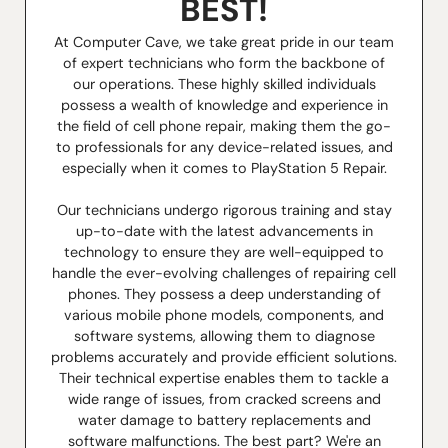
BEST!
At Computer Cave, we take great pride in our team
of expert technicians who form the backbone of
our operations. These highly skilled individuals
possess a wealth of knowledge and experience in
the field of cell phone repair, making them the go-
to professionals for any device-related issues, and
especially when it comes to PlayStation 5 Repair.
Our technicians undergo rigorous training and stay
up-to-date with the latest advancements in
technology to ensure they are well-equipped to
handle the ever-evolving challenges of repairing cell
phones. They possess a deep understanding of
various mobile phone models, components, and
software systems, allowing them to diagnose
problems accurately and provide efficient solutions.
Their technical expertise enables them to tackle a
wide range of issues, from cracked screens and
water damage to battery replacements and
software malfunctions. The best part? We're an