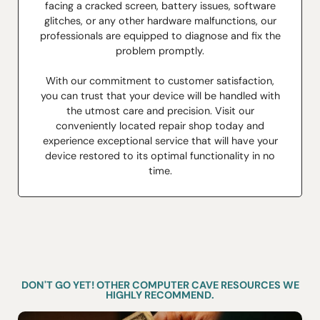
facing a cracked screen, battery issues, software
glitches, or any other hardware malfunctions, our
professionals are equipped to diagnose and fix the
problem promptly.
With our commitment to customer satisfaction,
you can trust that your device will be handled with
the utmost care and precision. Visit our
conveniently located repair shop today and
experience exceptional service that will have your
device restored to its optimal functionality in no
time.
DON'T GO YET! OTHER COMPUTER CAVE RESOURCES WE
HIGHLY RECOMMEND.