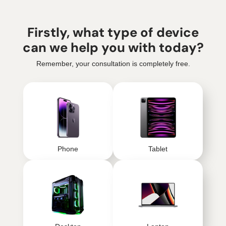
Firstly, what type of device
can we help you with today?
Remember, your consultation is completely free.
Phone
Tablet