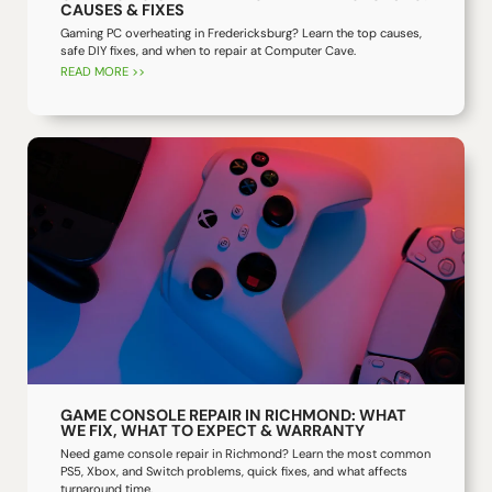
CAUSES & FIXES
Gaming PC overheating in Fredericksburg? Learn the top causes,
safe DIY fixes, and when to repair at Computer Cave.
READ MORE >>
GAME CONSOLE REPAIR IN RICHMOND: WHAT
WE FIX, WHAT TO EXPECT & WARRANTY
Need game console repair in Richmond? Learn the most common
PS5, Xbox, and Switch problems, quick fixes, and what affects
turnaround time.