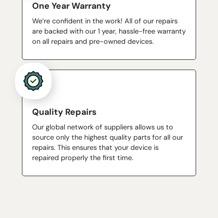
One Year Warranty
We’re confident in the work! All of our repairs
are backed with our 1 year, hassle-free warranty
on all repairs and pre-owned devices.
Quality Repairs
Our global network of suppliers allows us to
source only the highest quality parts for all our
repairs. This ensures that your device is
repaired properly the first time.