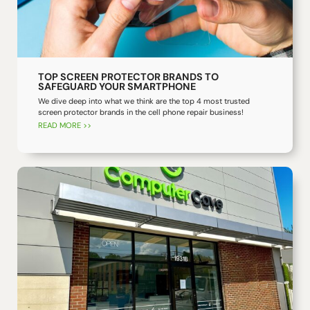
TOP SCREEN PROTECTOR BRANDS TO
SAFEGUARD YOUR SMARTPHONE
We dive deep into what we think are the top 4 most trusted
screen protector brands in the cell phone repair business!
READ MORE >>