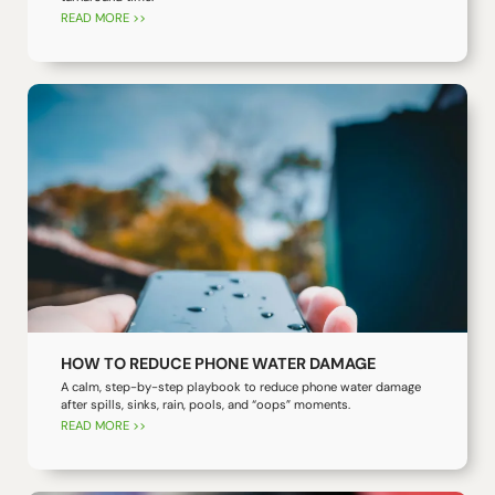
READ MORE >>
HOW TO REDUCE PHONE WATER DAMAGE
A calm, step-by-step playbook to reduce phone water damage
after spills, sinks, rain, pools, and “oops” moments.
READ MORE >>