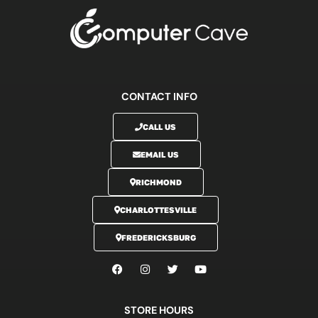
CONTACT INFO
CALL US
EMAIL US
RICHMOND
CHARLOTTESVILLE
FREDERICKSBURG
STORE HOURS