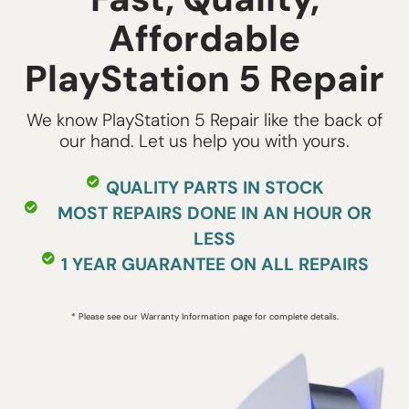
Affordable
PlayStation 5 Repair
We know PlayStation 5 Repair like the back of
our hand. Let us help you with yours.
QUALITY PARTS IN STOCK
MOST REPAIRS DONE IN AN HOUR OR
LESS
1 YEAR GUARANTEE ON ALL REPAIRS
* Please see our Warranty Information page for complete details.