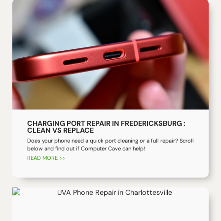
CHARGING PORT REPAIR IN FREDERICKSBURG :
CLEAN VS REPLACE
Does your phone need a quick port cleaning or a full repair? Scroll
below and find out if Computer Cave can help!
READ MORE >>