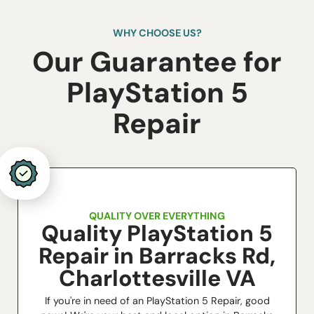
WHY CHOOSE US?
Our Guarantee for
​PlayStation 5
Repair
QUALITY OVER EVERYTHING
Quality PlayStation 5
Repair in Barracks Rd,
Charlottesville VA
If you're in need of an PlayStation 5 Repair, good