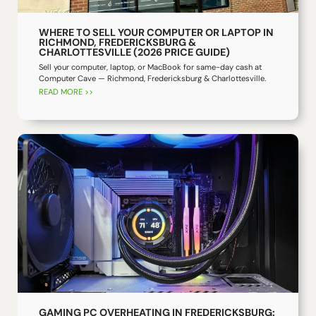
WHERE TO SELL YOUR COMPUTER OR LAPTOP IN
RICHMOND, FREDERICKSBURG &
CHARLOTTESVILLE (2026 PRICE GUIDE)
Sell your computer, laptop, or MacBook for same-day cash at
Computer Cave — Richmond, Fredericksburg & Charlottesville.
READ MORE >>
GAMING PC OVERHEATING IN FREDERICKSBURG: