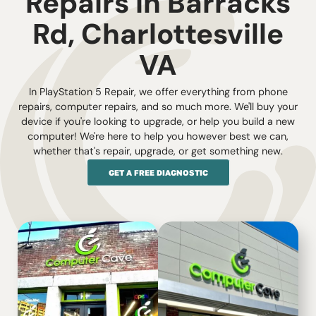
Repairs in Barracks
Rd, Charlottesville
VA
In PlayStation 5 Repair, we offer everything from phone
repairs, computer repairs, and so much more. We'll buy your
device if you're looking to upgrade, or help you build a new
computer! We're here to help you however best we can,
whether that's repair, upgrade, or get something new.
GET A FREE DIAGNOSTIC