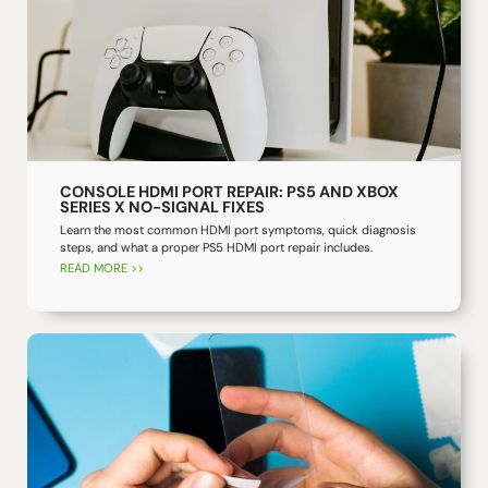
CONSOLE HDMI PORT REPAIR: PS5 AND XBOX
SERIES X NO-SIGNAL FIXES
Learn the most common HDMI port symptoms, quick diagnosis
steps, and what a proper PS5 HDMI port repair includes.
READ MORE >>