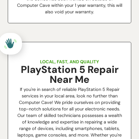
Computer Cave within your 1 year warranty, this will
also void your warranty.
LOCAL, FAST, AND QUALITY
PlayStation 5 Repair
Near Me
If you're in search of reliable PlayStation 5 Repair
services in your local area, look no further than
Computer Cave! We pride ourselves on providing
top-notch solutions for all your electronic needs.
Our team of skilled technicians possesses a wealth
of knowledge and expertise in repairing a wide
range of devices, including smartphones, tablets,
laptops, game consoles, and more. Whether you're