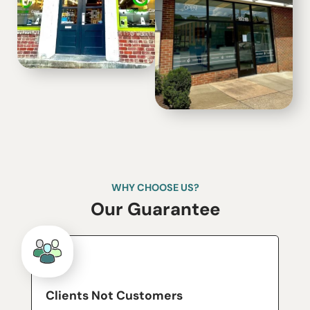
WHY CHOOSE US?
Our Guarantee
Clients Not Customers