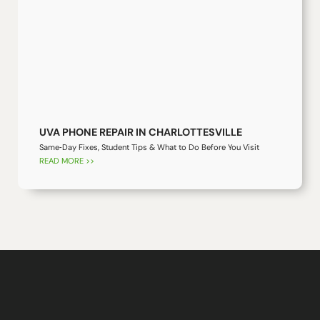
UVA PHONE REPAIR IN CHARLOTTESVILLE
Same‑Day Fixes, Student Tips & What to Do Before You Visit
READ MORE >>