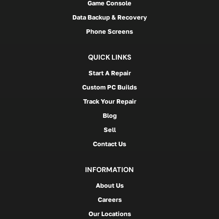
Game Console
Data Backup & Recovery
Phone Screens
QUICK LINKS
Start A Repair
Custom PC Builds
Track Your Repair
Blog
Sell
Contact Us
INFORMATION
About Us
Careers
Our Locations