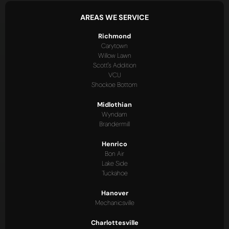
AREAS WE SERVICE
Richmond
Carytown
Willow Lawn
Scott's Addition
VCU
Shockoe Bottom
Midlothian
Wyndam
Brandermill
Henrico
Bon Air
Lake Side
Tuckahoe
Hanover
Mechanicsville
Charlottesville