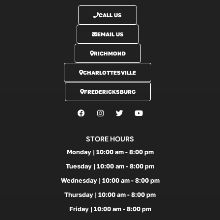
CALL US
EMAIL US
RICHMOND
CHARLOTTESVILLE
FREDERICKSBURG
STORE HOURS
Monday | 10:00 am - 8:00 pm
Tuesday | 10:00 am - 8:00 pm
Wednesday | 10:00 am - 8:00 pm
Thursday | 10:00 am - 8:00 pm
Friday | 10:00 am - 8:00 pm