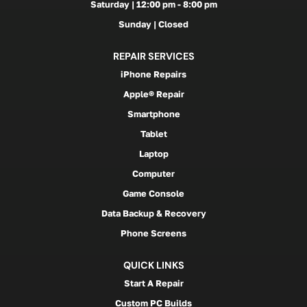
Saturday | 12:00 pm - 8:00 pm
Sunday | Closed
REPAIR SERVICES
iPhone Repairs
Apple® Repair
Smartphone
Tablet
Laptop
Computer
Game Console
Data Backup & Recovery
Phone Screens
QUICK LINKS
Start A Repair
Custom PC Builds