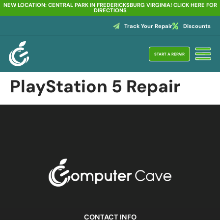
NEW LOCATION: CENTRAL PARK IN FREDERICKSBURG VIRGINIA! CLICK HERE FOR
DIRECTIONS
Track Your Repair
Discounts
START A REPAIR
PlayStation 5 Repair
CONTACT INFO