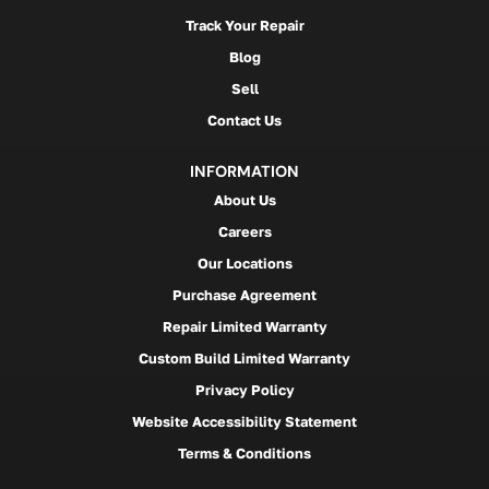
Track Your Repair
Blog
Sell
Contact Us
INFORMATION
About Us
Careers
Our Locations
Purchase Agreement
Repair Limited Warranty
Custom Build Limited Warranty
Privacy Policy
Website Accessibility Statement
Terms & Conditions