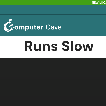
NEW LOCA
Runs Slow