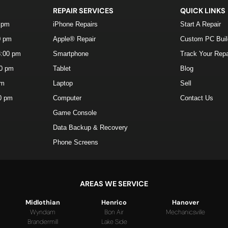
REPAIR SERVICES
QUICK LINKS
0 pm
iPhone Repairs
Start A Repair
0 pm
Apple® Repair
Custom PC Bui
8:00 pm
Smartphone
Track Your Repa
00 pm
Tablet
Blog
pm
Laptop
Sell
00 pm
Computer
Contact Us
Game Console
Data Backup & Recovery
Phone Screens
AREAS WE SERVICE
Midlothian
Henrico
Hanover
Wyndam
Bon Air
Mechanicsville
Brandermill
Lake Side