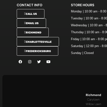
CONTACT INFO
STORE HOURS
Monday | 10:00 am - 8:0
CALL US
Tuesday | 10:00 am - 8:0
EMAIL US
Wednesday | 10:00 am - 
Thursday | 10:00 am - 8:
RICHMOND
Friday | 10:00 am - 8:00 
CHARLOTTESVILLE
Saturday | 12:00 pm - 8:
FREDERICKSBURG
Sunday | Closed
Richmond
Carytown
Willow Lawn