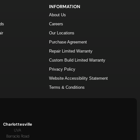
INFORMATION
About Us
lds
Careers
ir
Our Locations
Purchase Agreement
Repair Limited Warranty
Custom Build Limited Warranty
Privacy Policy
Website Accessibility Statement
Terms & Conditions
Charlottesville
UVA
Barracks Road