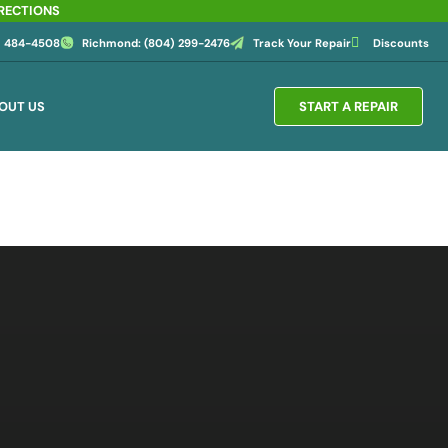
IRECTIONS
4) 484-4508
Richmond: (804) 299-2476
Track Your Repair
Discounts
OUT US
START A REPAIR