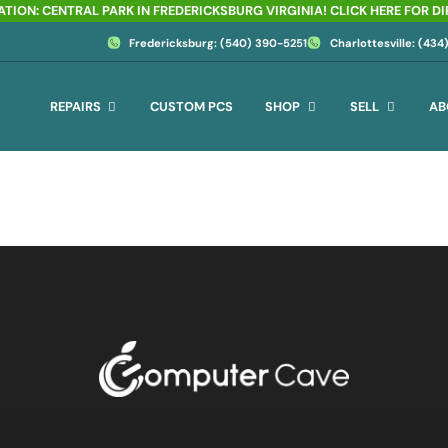
TION: CENTRAL PARK IN FREDERICKSBURG VIRGINIA! CLICK HERE FOR D
Fredericksburg: (540) 390-5251
Charlottesville: (43
REPAIRS
CUSTOM PCS
SHOP
SELL
AB