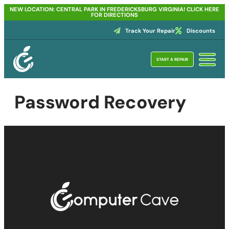
NEW LOCATION: CENTRAL PARK IN FREDERICKSBURG VIRGINIA! CLICK HERE
FOR DIRECTIONS
Track Your Repair
Discounts
START A REPAIR
Password Recovery