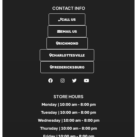
CONTACT INFO
CALL US
EMAIL US
RICHMOND
CHARLOTTESVILLE
FREDERICKSBURG
STORE HOURS
Monday | 10:00 am - 8:00 pm
Tuesday | 10:00 am - 8:00 pm
Wednesday | 10:00 am - 8:00 pm
Thursday | 10:00 am - 8:00 pm
Friday | 10:00 am - 8:00 pm