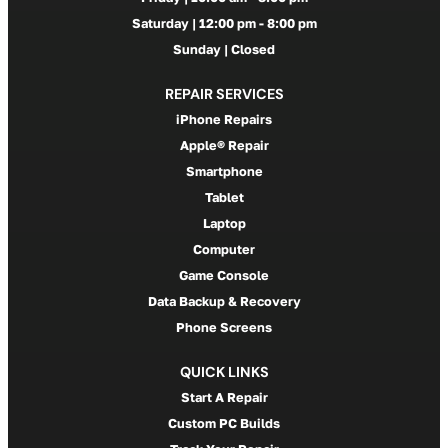
Saturday | 12:00 pm - 8:00 pm
Sunday | Closed
REPAIR SERVICES
iPhone Repairs
Apple® Repair
Smartphone
Tablet
Laptop
Computer
Game Console
Data Backup & Recovery
Phone Screens
QUICK LINKS
Start A Repair
Custom PC Builds