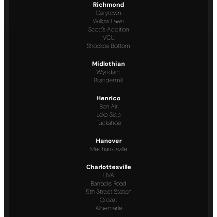
Richmond
Carytown
Willow Lawn
Scott's Addition
VCU
Shockoe Bottom
Midlothian
Wyndam
Brandermill
Henrico
Bon Air
Lake Side
Tuckahoe
Hanover
Mechanicsville
Charlottesville
UVA
Barracks Road
5th Street Station
Crozet
Albemarle