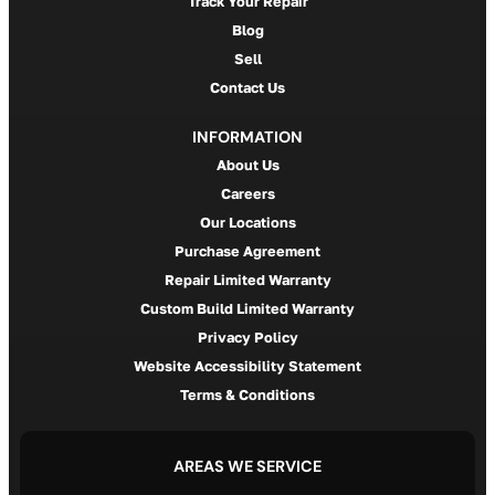
Track Your Repair
Blog
Sell
Contact Us
INFORMATION
About Us
Careers
Our Locations
Purchase Agreement
Repair Limited Warranty
Custom Build Limited Warranty
Privacy Policy
Website Accessibility Statement
Terms & Conditions
AREAS WE SERVICE