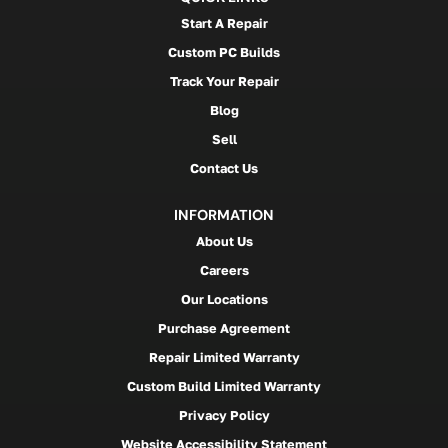
Start A Repair
Custom PC Builds
Track Your Repair
Blog
Sell
Contact Us
INFORMATION
About Us
Careers
Our Locations
Purchase Agreement
Repair Limited Warranty
Custom Build Limited Warranty
Privacy Policy
Website Accessibility Statement