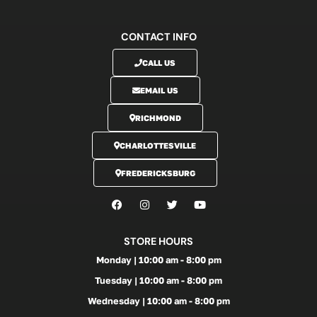
CONTACT INFO
CALL US
EMAIL US
RICHMOND
CHARLOTTESVILLE
FREDERICKSBURG
STORE HOURS
Monday | 10:00 am - 8:00 pm
Tuesday | 10:00 am - 8:00 pm
Wednesday | 10:00 am - 8:00 pm