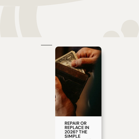
REPAIR OR
REPLACE IN
2026? THE
SIMPLE