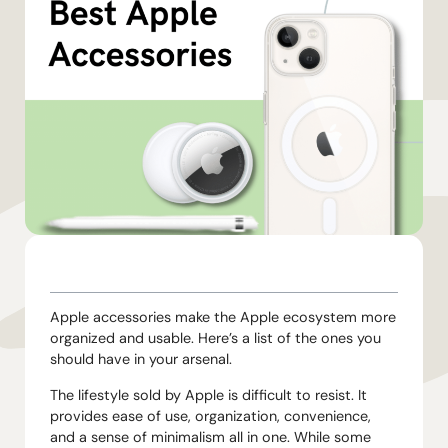
TABLE OF CONTENTS
Apple accessories make the Apple ecosystem more
organized and usable. Here’s a list of the ones you
should have in your arsenal.
The lifestyle sold by Apple is difficult to resist. It
provides ease of use, organization, convenience,
and a sense of minimalism all in one. While some