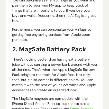
You can purchase as many AirTags as you want and
pair them to your Find My app to keep track of
things that are important to you. If you lose your
keys and wallet frequently, then the AirTag is a great
buy.
Furthermore, you can personalize your AirTags by
getting free engraving services from Apple upon
purchase.
2. MagSafe Battery Pack
There’s nothing better than having extra battery
juice without carrying a power bank around with you
all the time. That’s what the Apple MagSafe Battery
Pack brings to the table for Apple fans. Not only
that, but it also comes in different colors! You can
match it with the rest of your electronics and Apple
accessories to create an organized look
The MagSafe magnets are compatible with the
iPhone 12 and iPhone 13 series, but there’s also a
version for older iPhones called the
Smart Battery