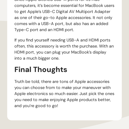
computers, it’s become essential for MacBook users
to get Apple’s USB-C Digital AV Multiport Adapter
as one of their go-to Apple accessories. It not only
comes with a USB-A port, but also has an added
Type-C port and an HDMI port.
If you find yourself needing USB-A and HDMI ports
often, this accessory is worth the purchase. With an
HDMI port, you can plug your MacBook’s display
into a much bigger one.
Final Thoughts
Truth be told, there are tons of Apple accessories
you can choose from to make your maneuver with
Apple electronics so much easier. Just pick the ones
you need to make enjoying Apple products better,
and you’re good to go!