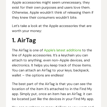
Apple accessories might seem unnecessary, they
exist for their own purposes and users love them.
Otherwise, Apple wouldn’t think of releasing them if
they knew their consumers wouldn’t bite.
Let’s take a look at the Apple accessories that are
worth your money:
1. AirTag
The AirTag is one of
Apple’s latest additions
to the
line of Apple accessories. It’s a keychain you can
attach to anything, even non-Apple devices, and
electronics. It helps you keep track of those items.
You can attach an AirTag to your keys, backpack,
wallet – the options are endless!
The best part of the AirTag is that you can see the
location of the item it’s attached to in the Find My
app. Simply put, once an item has an AirTag, it can
be located just like the devices in your Find My app.