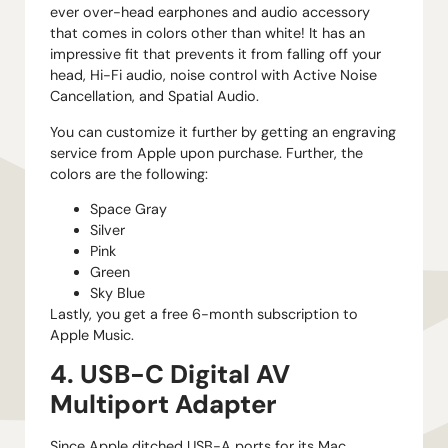
ever over-head earphones and audio accessory
that comes in colors other than white! It has an
impressive fit that prevents it from falling off your
head, Hi-Fi audio, noise control with Active Noise
Cancellation, and Spatial Audio.
You can customize it further by getting an engraving
service from Apple upon purchase. Further, the
colors are the following:
Space Gray
Silver
Pink
Green
Sky Blue
Lastly, you get a free 6-month subscription to
Apple Music.
4. USB-C Digital AV
Multiport Adapter
Since Apple ditched USB-A ports for its Mac