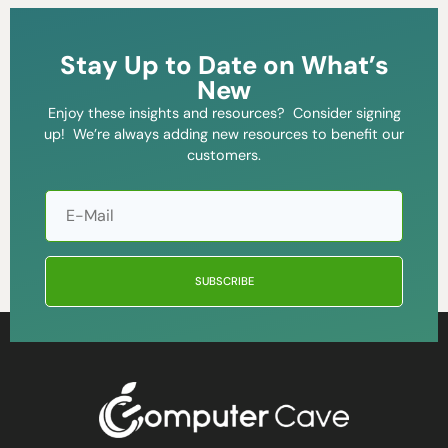
Stay Up to Date on What’s
New
Enjoy these insights and resources? Consider signing
up! We’re always adding new resources to benefit our
customers.
SUBSCRIBE