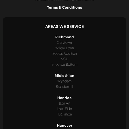
Terms & Conditions
AREAS WE SERVICE
Richmond
Carytown
Willow Lawn
Scott's Addition
VCU
Shockoe Bottom
Midlothian
Wyndam
Brandermill
Henrico
Bon Air
Lake Side
Tuckahoe
Hanover