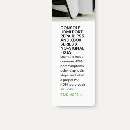
CONSOLE
HDMI PORT
REPAIR: PS5
AND XBOX
SERIES X
NO-SIGNAL
FIXES
Learn the most
common HDMI
port symptoms,
quick diagnosis
steps, and what
a proper PS5
HDMI port repair
includes.
READ MORE >>