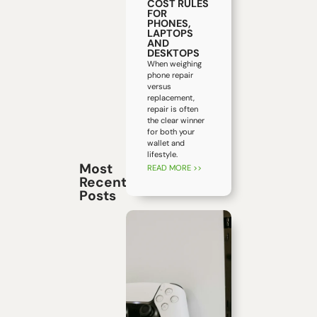
COST RULES
FOR
PHONES,
LAPTOPS
AND
DESKTOPS
When weighing
phone repair
versus
replacement,
repair is often
the clear winner
for both your
wallet and
lifestyle.
Most
READ MORE >>
Recent
Posts