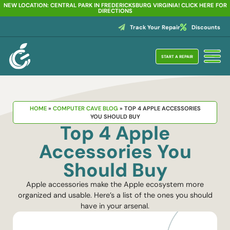
NEW LOCATION: CENTRAL PARK IN FREDERICKSBURG VIRGINIA! CLICK HERE FOR
DIRECTIONS
Track Your Repair
Discounts
START A REPAIR
HOME
»
COMPUTER CAVE BLOG
»
TOP 4 APPLE ACCESSORIES
YOU SHOULD BUY
Top 4 Apple
Accessories You
Should Buy
Apple accessories make the Apple ecosystem more
organized and usable. Here’s a list of the ones you should
have in your arsenal.