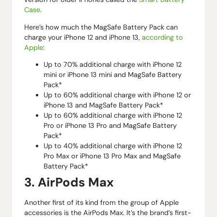
Case
.
Here’s how much the MagSafe Battery Pack can
charge your iPhone 12 and iPhone 13,
according to
Apple
:
Up to 70% additional charge with iPhone 12
mini or iPhone 13 mini and MagSafe Battery
Pack*
Up to 60% additional charge with iPhone 12 or
iPhone 13 and MagSafe Battery Pack*
Up to 60% additional charge with iPhone 12
Pro or iPhone 13 Pro and MagSafe Battery
Pack*
Up to 40% additional charge with iPhone 12
Pro Max or iPhone 13 Pro Max and MagSafe
Battery Pack*
3. AirPods Max
Another first of its kind from the group of Apple
accessories is the AirPods Max. It’s the brand’s first-