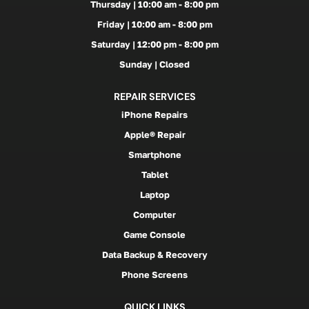
Thursday | 10:00 am - 8:00 pm
Friday | 10:00 am - 8:00 pm
Saturday | 12:00 pm - 8:00 pm
Sunday | Closed
REPAIR SERVICES
iPhone Repairs
Apple® Repair
Smartphone
Tablet
Laptop
Computer
Game Console
Data Backup & Recovery
Phone Screens
QUICK LINKS