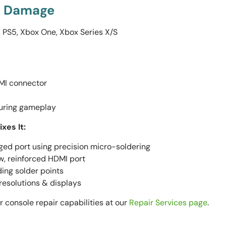
rt Damage
 PS5, Xbox One, Xbox Series X/S
MI connector
during gameplay
xes It:
d port using precision micro-soldering
w, reinforced HDMI port
ing solder points
 resolutions & displays
 console repair capabilities at our
Repair Services page
.