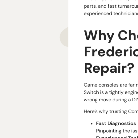
parts, and fast turnaro
experienced technicians
Why Cho
Frederi
Repair?
Game consoles are far m
Switch is a tightly engi
wrong move during a DI
Here’s why trusting Com
Fast Diagnostics
Pinpointing the is