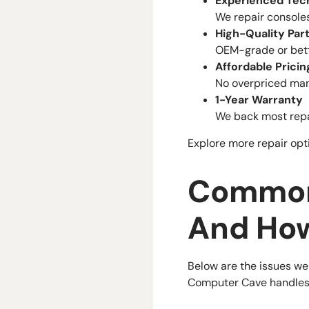
Experienced Tec
We repair console
High-Quality Par
OEM-grade or bett
Affordable Pricin
No overpriced manu
1-Year Warranty
We back most repai
Explore more repair opt
Common
And Ho
Below are the issues we
Computer Cave handles