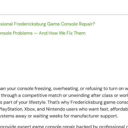
sional Fredericksburg Game Console Repair?
sole Problems — And How We Fix Them
ring a Fredericksburg Game Console Repair Appointment
 Is Fredericksburg’s Trusted Console Repair Partner
et Back to Gaming Faster
n What’s New
an your console freezing, overheating, or refusing to turn on 
 through a competitive match or unwinding after class or work
s part of your lifestyle. That’s why Fredericksburg game conso
layStation, Xbox, and Nintendo users who want fast, affordabl
systems away or waiting weeks for manufacturer support.
 provide expert game console repair backed by professional d