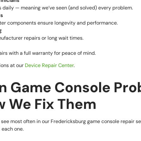
hnicians
s daily — meaning we’ve seen (and solved) every problem.
ts
er components ensure longevity and performance.
g
facturer repairs or long wait times.
rs with a full warranty for peace of mind.
ions at our
Device Repair Center
.
 Game Console Pro
w We Fix Them
 see most often in our Fredericksburg game console repair se
 each one.