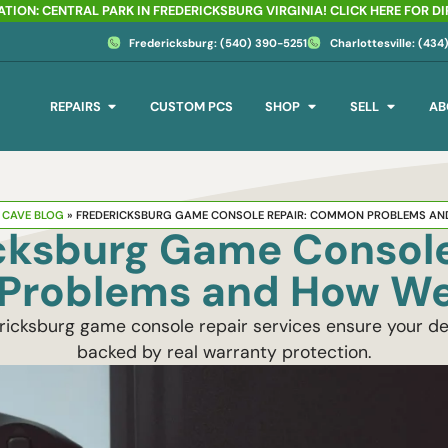
TION: CENTRAL PARK IN FREDERICKSBURG VIRGINIA! CLICK HERE FOR D
Fredericksburg: (540) 390-5251
Charlottesville: (43
REPAIRS
CUSTOM PCS
SHOP
SELL
AB
CAVE BLOG
»
FREDERICKSBURG GAME CONSOLE REPAIR: COMMON PROBLEMS AN
cksburg Game Console
roblems and How We
cksburg game console repair services ensure your dev
backed by real warranty protection.