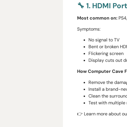
🔧 1. HDMI Po
Most common on:
PS4,
Symptoms:
No signal to TV
Bent or broken HD
Flickering screen
Display cuts out 
How Computer Cave Fi
Remove the damage
Install a brand-ne
Clean the surround
Test with multiple
👉 Learn more about our