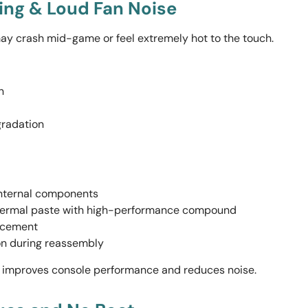
ting & Loud Fan Noise
ay crash mid-game or feel extremely hot to the touch.
n
radation
internal components
hermal paste with high-performance compound
lacement
on during reassembly
y improves console performance and reduces noise.