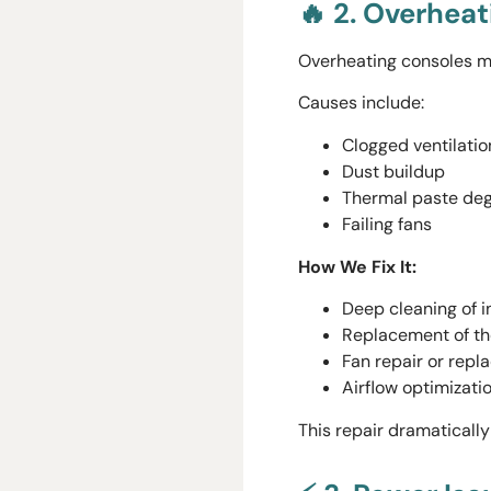
🔥 2. Overhea
Overheating consoles m
Causes include:
Clogged ventilatio
Dust buildup
Thermal paste deg
Failing fans
How We Fix It:
Deep cleaning of 
Replacement of t
Fan repair or rep
Airflow optimizati
This repair dramaticall