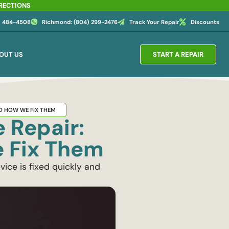
IRECTIONS
4) 484-4508
Richmond: (804) 299-2476
Track Your Repair
Discounts
OUT US
START A REPAIR
D HOW WE FIX THEM
 Repair:
 Fix Them
ice is fixed quickly and