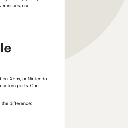
er issues, our
le
tion, Xbox, or Nintendo
d custom ports. One
the difference: