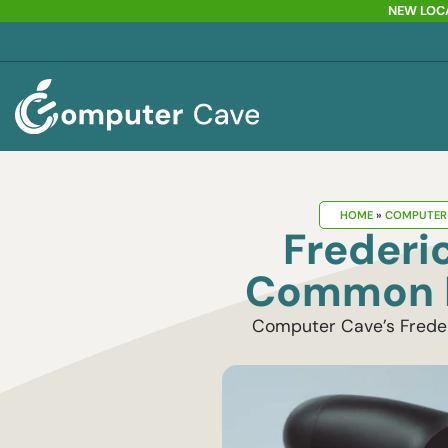
NEW LOCA
HOME
»
COMPUTER 
Frederi
Common P
Computer Cave’s Frederi