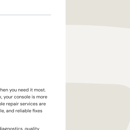
when you need it most.
, your console is more
le repair services are
e, and reliable fixes
iagnostics, quality