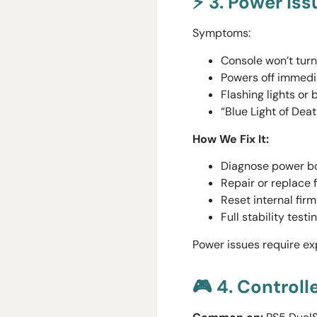
⚡ 3. Power Is
Symptoms:
Console won’t turn
Powers off immedi
Flashing lights or
“Blue Light of Deat
How We Fix It:
Diagnose power bo
Repair or replace 
Reset internal fir
Full stability test
Power issues require e
🎮 4. Controll