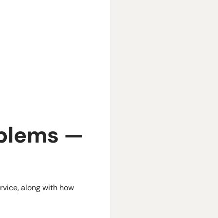
blems —
rvice, along with how