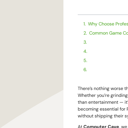
TABLE OF CONTENTS
Why Choose Profes
Common Game Con
What to Expect Du
Why Computer Cave
Final Thoughts: G
Stay Up to Date o
There’s nothing worse th
Whether you’re grinding
than entertainment — it’
becoming essential for P
without shipping their 
At
Computer Cave
, we