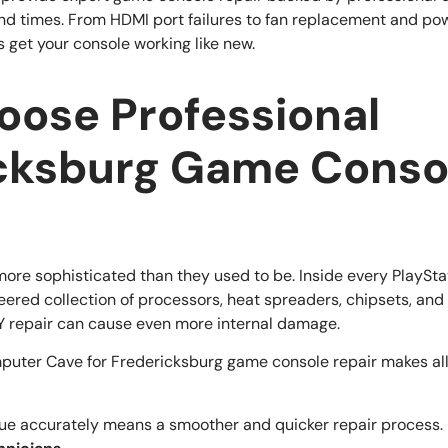
und times. From HDMI port failures to fan replacement and pow
 get your console working like new.
ose Professional
cksburg Game Conso
ore sophisticated than they used to be. Inside every PlaySta
neered collection of processors, heat spreaders, chipsets, an
Y repair can cause even more internal damage.
puter Cave for Fredericksburg game console repair makes all 
sue accurately means a smoother and quicker repair process.