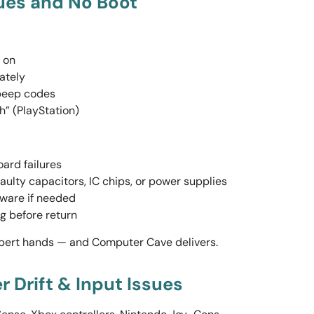
sues and No Boot
 on
ately
 beep codes
h” (PlayStation)
ard failures
faulty capacitors, IC chips, or power supplies
mware if needed
ing before return
xpert hands — and Computer Cave delivers.
er Drift & Input Issues