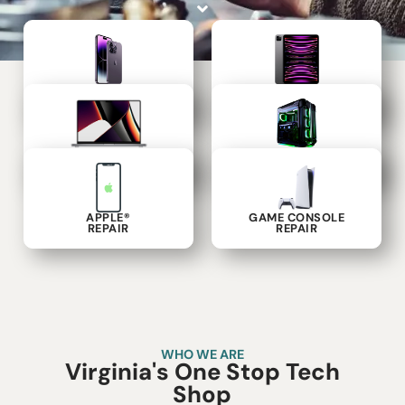
PHONE
TABLET
REPAIR
REPAIR
LAPTOP
COMPUTER
REPAIR
REPAIR
APPLE®
GAME CONSOLE
REPAIR
REPAIR
WHO WE ARE
Virginia's One Stop Tech
Shop