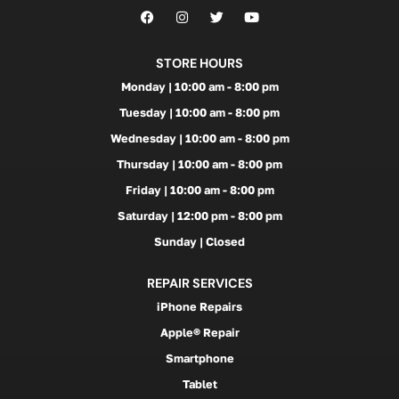
STORE HOURS
Monday | 10:00 am - 8:00 pm
Tuesday | 10:00 am - 8:00 pm
Wednesday | 10:00 am - 8:00 pm
Thursday | 10:00 am - 8:00 pm
Friday | 10:00 am - 8:00 pm
Saturday | 12:00 pm - 8:00 pm
Sunday | Closed
REPAIR SERVICES
iPhone Repairs
Apple® Repair
Smartphone
Tablet