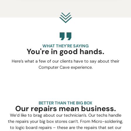
WHAT THEY'RE SAYING
You're in good hands.
Here’s what a few of our clients have to say about their
Computer Cave experience.
BETTER THAN THE BIG BOX
Our repairs mean business.
We’d like to brag about our technician’s. Our techs handle
the repairs your big box stores can’t. From Micro-soldering,
to logic board repairs – these are the repairs that set our