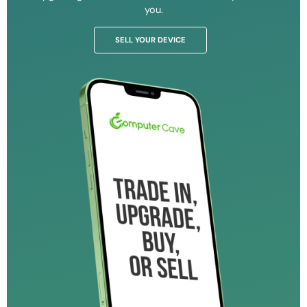
you.
SELL YOUR DEVICE