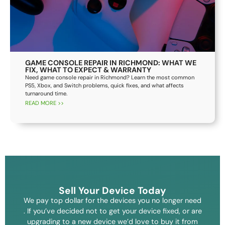
GAME CONSOLE REPAIR IN RICHMOND: WHAT WE
FIX, WHAT TO EXPECT & WARRANTY
Need game console repair in Richmond? Learn the most common
PS5, Xbox, and Switch problems, quick fixes, and what affects
turnaround time.
READ MORE >>
Sell Your Device Today
We pay top dollar for the devices you no longer need
. If you’ve decided not to get your device fixed, or are
upgrading to a new device we’d love to buy it from