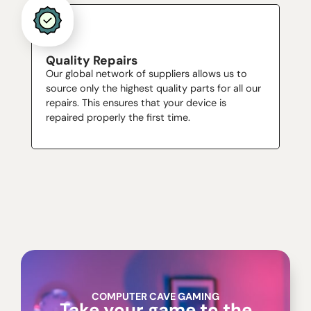
Quality Repairs
Our global network of suppliers allows us to
source only the highest quality parts for all our
repairs. This ensures that your device is
repaired properly the first time.
COMPUTER CAVE GAMING
Take your game to the