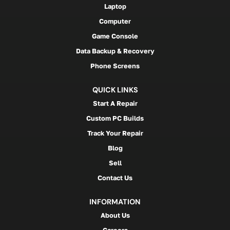
Laptop
Computer
Game Console
Data Backup & Recovery
Phone Screens
QUICK LINKS
Start A Repair
Custom PC Builds
Track Your Repair
Blog
Sell
Contact Us
INFORMATION
About Us