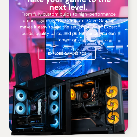
next level.
From fully custom builds to high-performance
prebuilt gaming PCs, Computer Cave Gaming
makes it easy to get the setup you want. Expert
builds, quality parts, and performance you can
count on.
EXPLORE GAMING PCS