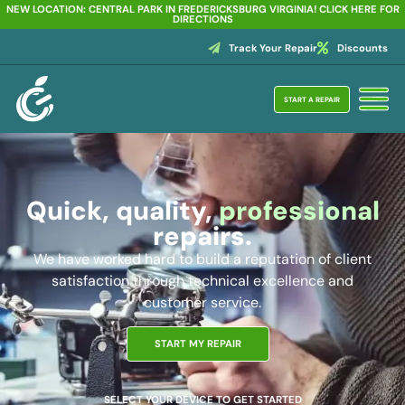
NEW LOCATION: CENTRAL PARK IN FREDERICKSBURG VIRGINIA! CLICK HERE FOR
DIRECTIONS
Track Your Repair
Discounts
START A REPAIR
Quick, quality,
professional
repairs.
We have worked hard to build a reputation of client
satisfaction through technical excellence and
customer service.
START MY REPAIR
SELECT YOUR DEVICE TO GET STARTED