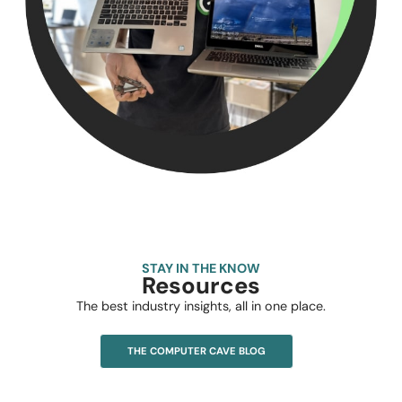
STAY IN THE KNOW
Resources
The best industry insights, all in one place.
THE COMPUTER CAVE BLOG