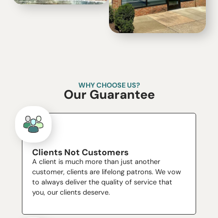
WHY CHOOSE US?
Our Guarantee
Clients Not Customers
A client is much more than just another
customer, clients are lifelong patrons. We vow
to always deliver the quality of service that
you, our clients deserve.