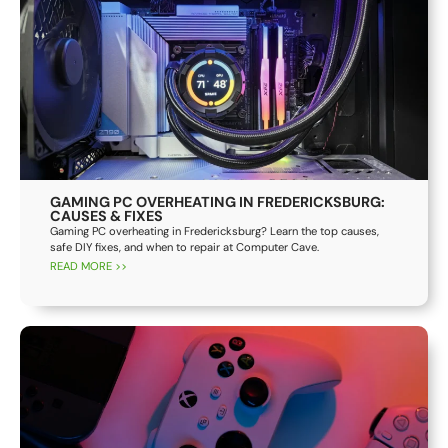
GAMING PC OVERHEATING IN FREDERICKSBURG:
CAUSES & FIXES
Gaming PC overheating in Fredericksburg? Learn the top causes,
safe DIY fixes, and when to repair at Computer Cave.
READ MORE >>