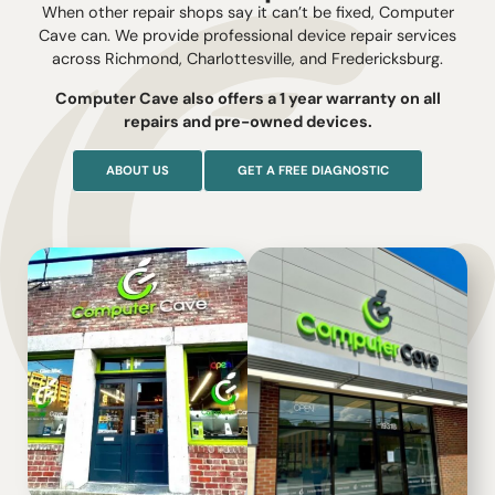
When other repair shops say it can’t be fixed, Computer
Cave can. We provide professional device repair services
across Richmond, Charlottesville, and Fredericksburg.
Computer Cave also offers a 1 year warranty on all
repairs and pre-owned devices.
ABOUT US
GET A FREE DIAGNOSTIC