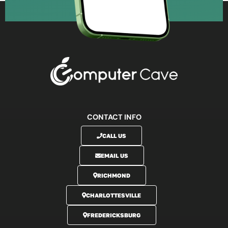
CONTACT INFO
CALL US
EMAIL US
RICHMOND
CHARLOTTESVILLE
FREDERICKSBURG