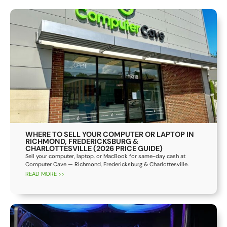
WHERE TO SELL YOUR COMPUTER OR LAPTOP IN
RICHMOND, FREDERICKSBURG &
CHARLOTTESVILLE (2026 PRICE GUIDE)
Sell your computer, laptop, or MacBook for same-day cash at
Computer Cave — Richmond, Fredericksburg & Charlottesville.
READ MORE >>