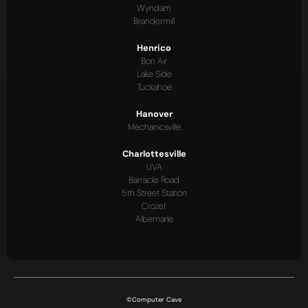
Wyndam
Brandermill
Henrico
Bon Air
Lake Side
Tuckahoe
Hanover
Mechanicsville
Charlottesville
UVA
Barracks Road
5th Street Station
Crozet
Albemarle
©Computer Cave