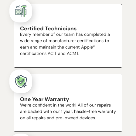
Certified Technicians
Every member of our team has completed a
wide range of manufacturer certifications to
earn and maintain the current Apple®
certifications ACiT and ACMT.
One Year Warranty
We’re confident in the work! All of our repairs
are backed with our 1 year, hassle-free warranty
on all repairs and pre-owned devices.