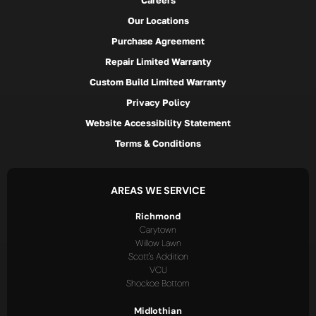
Careers
Our Locations
Purchase Agreement
Repair Limited Warranty
Custom Build Limited Warranty
Privacy Policy
Website Accessibility Statement
Terms & Conditions
AREAS WE SERVICE
Richmond
Carytown
Willow Lawn
Scott's Addition
VCU
Shockoe Bottom
Midlothian