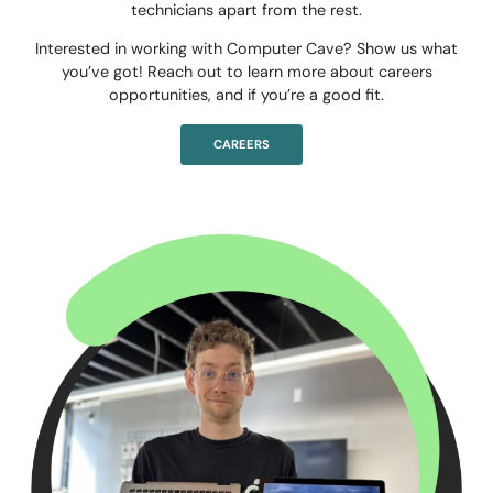
technicians apart from the rest.
Interested in working with Computer Cave? Show us what
you’ve got! Reach out to learn more about careers
opportunities, and if you’re a good fit.
CAREERS