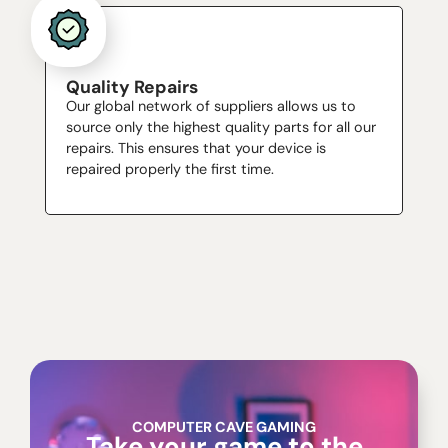
Quality Repairs
Our global network of suppliers allows us to
source only the highest quality parts for all our
repairs. This ensures that your device is
repaired properly the first time.
COMPUTER CAVE GAMING
Take your game to the