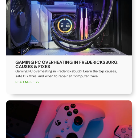
GAMING PC OVERHEATING IN FREDERICKSBURG:
CAUSES & FIXES
Gaming PC overheating in Fredericksburg? Learn the top causes,
safe DIY fixes, and when to repair at Computer Cave.
READ MORE >>