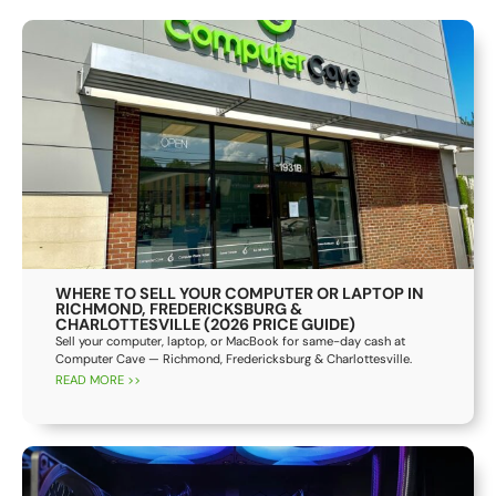
WHERE TO SELL YOUR COMPUTER OR LAPTOP IN
RICHMOND, FREDERICKSBURG &
CHARLOTTESVILLE (2026 PRICE GUIDE)
Sell your computer, laptop, or MacBook for same-day cash at
Computer Cave — Richmond, Fredericksburg & Charlottesville.
READ MORE >>