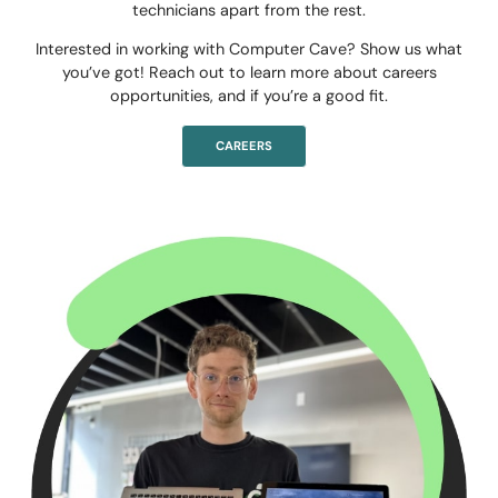
technicians apart from the rest.
Interested in working with Computer Cave? Show us what
you’ve got! Reach out to learn more about careers
opportunities, and if you’re a good fit.
CAREERS