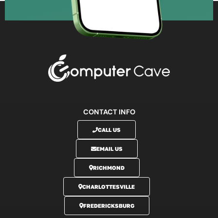
CONTACT INFO
CALL US
EMAIL US
RICHMOND
CHARLOTTESVILLE
FREDERICKSBURG