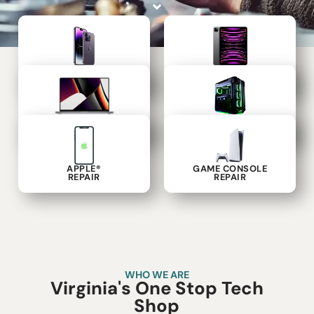
PHONE
TABLET
REPAIR
REPAIR
LAPTOP
COMPUTER
REPAIR
REPAIR
APPLE®
GAME CONSOLE
REPAIR
REPAIR
WHO WE ARE
Virginia's One Stop Tech
Shop