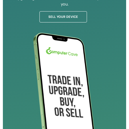
you.
SELL YOUR DEVICE