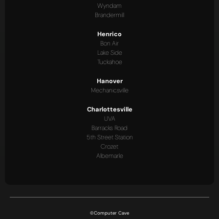
Wyndam
Brandermill
Henrico
Bon Air
Lake Side
Tuckahoe
Hanover
Mechanicsville
Charlottesville
UVA
Barracks Road
5th Street Station
Crozet
Albemarle
©Computer Cave