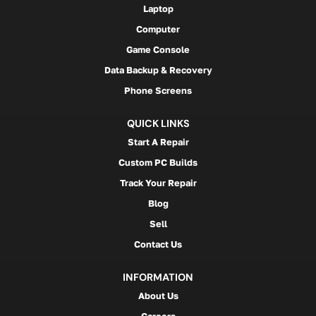
Laptop
Computer
Game Console
Data Backup & Recovery
Phone Screens
QUICK LINKS
Start A Repair
Custom PC Builds
Track Your Repair
Blog
Sell
Contact Us
INFORMATION
About Us