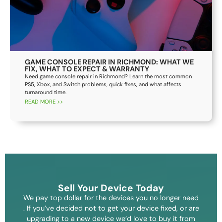
GAME CONSOLE REPAIR IN RICHMOND: WHAT WE
FIX, WHAT TO EXPECT & WARRANTY
Need game console repair in Richmond? Learn the most common
PS5, Xbox, and Switch problems, quick fixes, and what affects
turnaround time.
READ MORE >>
Sell Your Device Today
We pay top dollar for the devices you no longer need
. If you’ve decided not to get your device fixed, or are
upgrading to a new device we’d love to buy it from