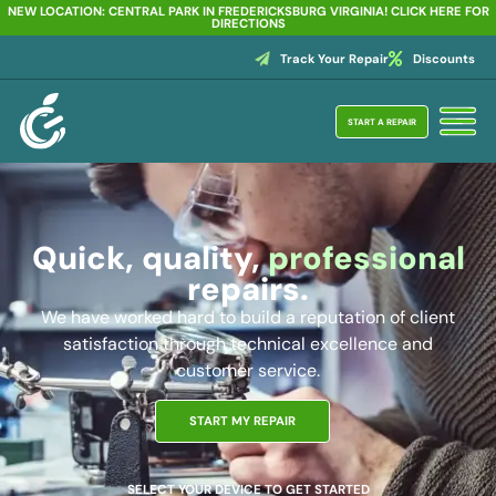
NEW LOCATION: CENTRAL PARK IN FREDERICKSBURG VIRGINIA! CLICK HERE FOR
DIRECTIONS
Track Your Repair
Discounts
START A REPAIR
Quick, quality,
professional
repairs.
We have worked hard to build a reputation of client
satisfaction through technical excellence and
customer service.
START MY REPAIR
SELECT YOUR DEVICE TO GET STARTED