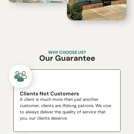
WHY CHOOSE US?
Our Guarantee
Clients Not Customers
A client is much more than just another
customer, clients are lifelong patrons. We vow
to always deliver the quality of service that
you, our clients deserve.