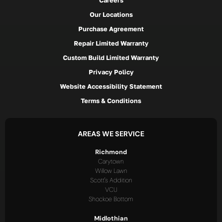
Careers
Our Locations
Purchase Agreement
Repair Limited Warranty
Custom Build Limited Warranty
Privacy Policy
Website Accessibility Statement
Terms & Conditions
AREAS WE SERVICE
Richmond
Carytown
Willow Lawn
Scott's Addition
VCU
Shockoe Bottom
Midlothian