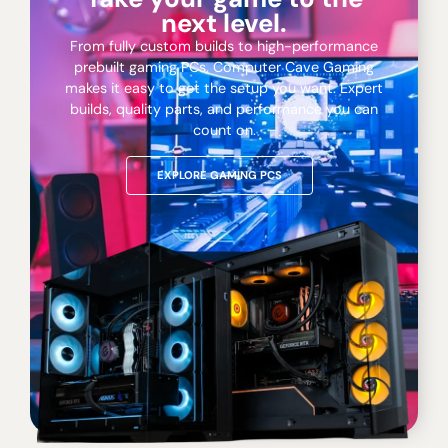
next level.
From fully custom builds to high-performance
prebuilt gaming PCs, Computer Cave Gaming
makes it easy to get the setup you want. Expert
builds, quality parts, and performance you can
count on.
EXPLORE GAMING PCS