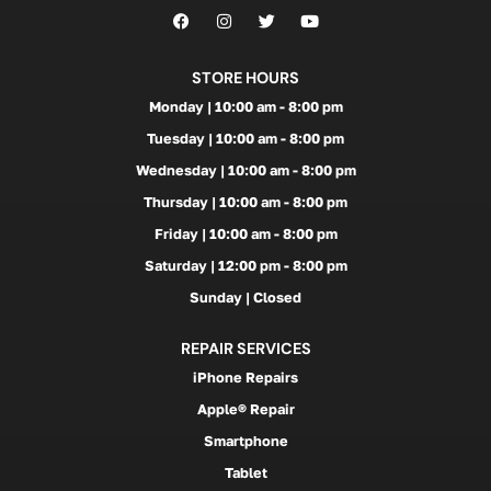
STORE HOURS
Monday | 10:00 am - 8:00 pm
Tuesday | 10:00 am - 8:00 pm
Wednesday | 10:00 am - 8:00 pm
Thursday | 10:00 am - 8:00 pm
Friday | 10:00 am - 8:00 pm
Saturday | 12:00 pm - 8:00 pm
Sunday | Closed
REPAIR SERVICES
iPhone Repairs
Apple® Repair
Smartphone
Tablet