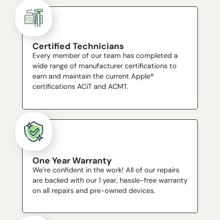
Certified Technicians
Every member of our team has completed a
wide range of manufacturer certifications to
earn and maintain the current Apple®
certifications ACiT and ACMT.
One Year Warranty
We’re confident in the work! All of our repairs
are backed with our 1 year, hassle-free warranty
on all repairs and pre-owned devices.