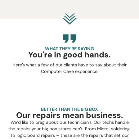
WHAT THEY'RE SAYING
You're in good hands.
Here’s what a few of our clients have to say about their
Computer Cave experience.
BETTER THAN THE BIG BOX
Our repairs mean business.
We’d like to brag about our technician’s. Our techs handle
the repairs your big box stores can’t. From Micro-soldering,
to logic board repairs – these are the repairs that set our