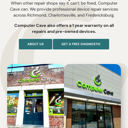
When other repair shops say it can’t be fixed, Computer
Cave can. We provide professional device repair services
across Richmond, Charlottesville, and Fredericksburg.
Computer Cave also offers a 1 year warranty on all
repairs and pre-owned devices.
ABOUT US
GET A FREE DIAGNOSTIC