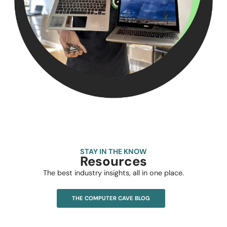
STAY IN THE KNOW
Resources
The best industry insights, all in one place.
THE COMPUTER CAVE BLOG