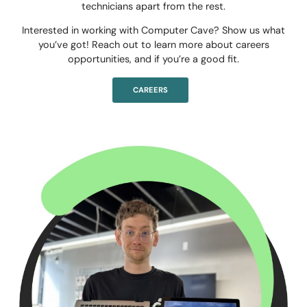
technicians apart from the rest.
Interested in working with Computer Cave? Show us what
you’ve got! Reach out to learn more about careers
opportunities, and if you’re a good fit.
CAREERS