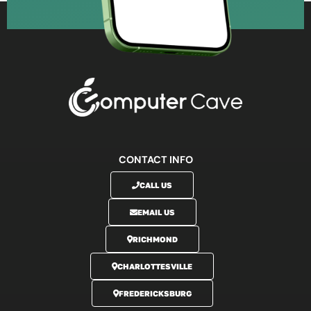
CONTACT INFO
CALL US
EMAIL US
RICHMOND
CHARLOTTESVILLE
FREDERICKSBURG