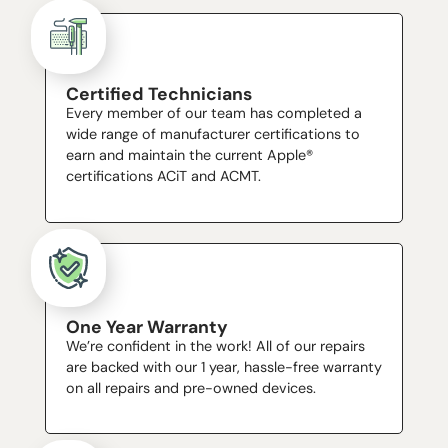
Certified Technicians
Every member of our team has completed a
wide range of manufacturer certifications to
earn and maintain the current Apple®
certifications ACiT and ACMT.
One Year Warranty
We’re confident in the work! All of our repairs
are backed with our 1 year, hassle-free warranty
on all repairs and pre-owned devices.