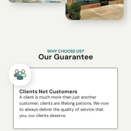
WHY CHOOSE US?
Our Guarantee
Clients Not Customers
A client is much more than just another
customer, clients are lifelong patrons. We vow
to always deliver the quality of service that
you, our clients deserve.