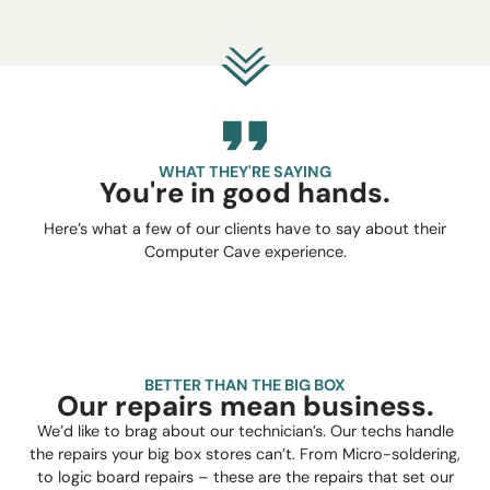
WHAT THEY'RE SAYING
You're in good hands.
Here’s what a few of our clients have to say about their
Computer Cave experience.
BETTER THAN THE BIG BOX
Our repairs mean business.
We’d like to brag about our technician’s. Our techs handle
the repairs your big box stores can’t. From Micro-soldering,
to logic board repairs – these are the repairs that set our