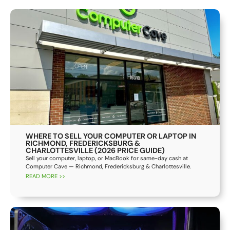
WHERE TO SELL YOUR COMPUTER OR LAPTOP IN
RICHMOND, FREDERICKSBURG &
CHARLOTTESVILLE (2026 PRICE GUIDE)
Sell your computer, laptop, or MacBook for same-day cash at
Computer Cave — Richmond, Fredericksburg & Charlottesville.
READ MORE >>