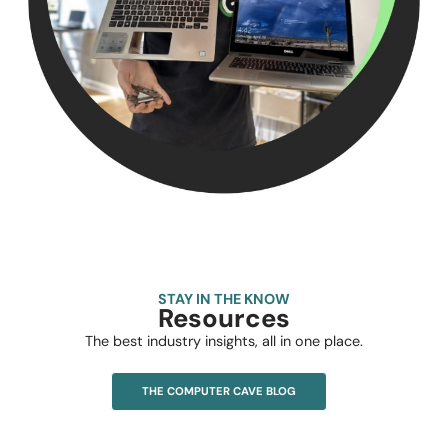
STAY IN THE KNOW
Resources
The best industry insights, all in one place.
THE COMPUTER CAVE BLOG