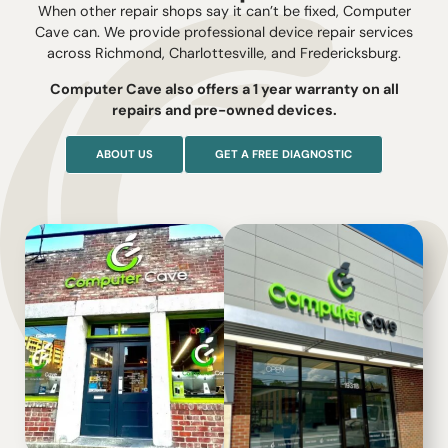
When other repair shops say it can’t be fixed, Computer
Cave can. We provide professional device repair services
across Richmond, Charlottesville, and Fredericksburg.
Computer Cave also offers a 1 year warranty on all
repairs and pre-owned devices.
ABOUT US
GET A FREE DIAGNOSTIC