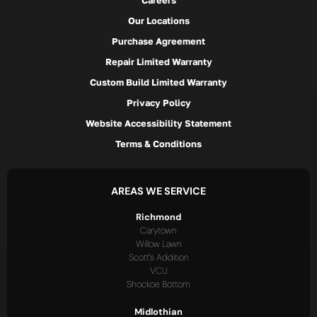
Careers
Our Locations
Purchase Agreement
Repair Limited Warranty
Custom Build Limited Warranty
Privacy Policy
Website Accessibility Statement
Terms & Conditions
AREAS WE SERVICE
Richmond
Carytown
Willow Lawn
Scott's Addition
VCU
Shockoe Bottom
Midlothian