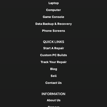
Laptop
Computer
Game Console
Data Backup & Recovery
Phone Screens
QUICK LINKS
Start A Repair
Custom PC Builds
Track Your Repair
Blog
Sell
Contact Us
INFORMATION
About Us