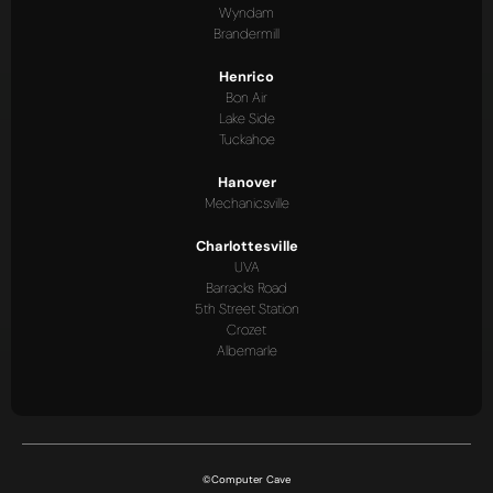
Wyndam
Brandermill
Henrico
Bon Air
Lake Side
Tuckahoe
Hanover
Mechanicsville
Charlottesville
UVA
Barracks Road
5th Street Station
Crozet
Albemarle
©Computer Cave