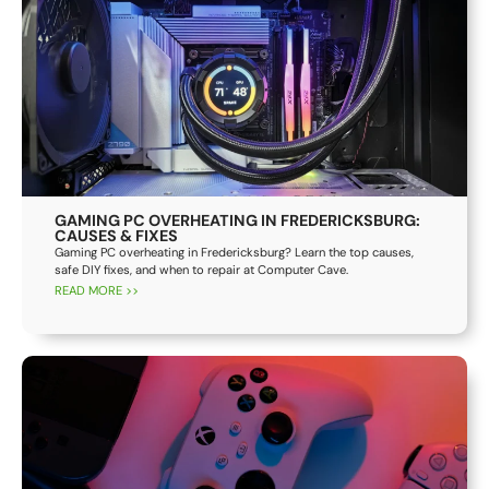
GAMING PC OVERHEATING IN FREDERICKSBURG:
CAUSES & FIXES
Gaming PC overheating in Fredericksburg? Learn the top causes,
safe DIY fixes, and when to repair at Computer Cave.
READ MORE >>