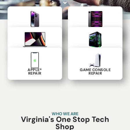
PHONE
TABLET
REPAIR
REPAIR
LAPTOP
COMPUTER
REPAIR
REPAIR
APPLE®
GAME CONSOLE
REPAIR
REPAIR
WHO WE ARE
Virginia's One Stop Tech
Shop