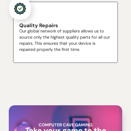
Quality Repairs
Our global network of suppliers allows us to
source only the highest quality parts for all our
repairs. This ensures that your device is
repaired properly the first time.
COMPUTER CAVE GAMING
Take your game to the