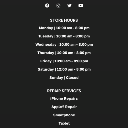
STORE HOURS
Monday | 10:00 am - 8:00 pm
Tuesday | 10:00 am - 8:00 pm
Wednesday | 10:00 am - 8:00 pm
Thursday | 10:00 am - 8:00 pm
Friday | 10:00 am - 8:00 pm
Saturday | 12:00 pm - 8:00 pm
Sunday | Closed
REPAIR SERVICES
iPhone Repairs
Apple® Repair
Smartphone
Tablet