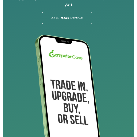
you.
SELL YOUR DEVICE