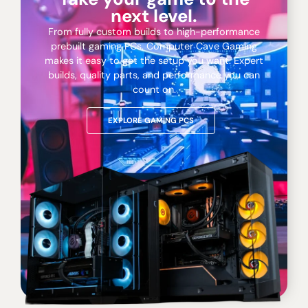
next level.
From fully custom builds to high-performance
prebuilt gaming PCs, Computer Cave Gaming
makes it easy to get the setup you want. Expert
builds, quality parts, and performance you can
count on.
EXPLORE GAMING PCS