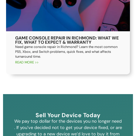
GAME CONSOLE REPAIR IN RICHMOND: WHAT WE
FIX, WHAT TO EXPECT & WARRANTY
Need game console repair in Richmond? Learn the most common
PS5, Xbox, and Switch problems, quick fixes, and what affects
turnaround time.
READ MORE >>
Sell Your Device Today
We pay top dollar for the devices you no longer need
. If you’ve decided not to get your device fixed, or are
upgrading to a new device we’d love to buy it from