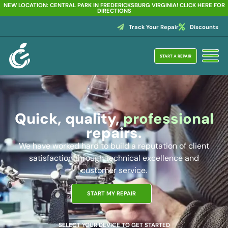
NEW LOCATION: CENTRAL PARK IN FREDERICKSBURG VIRGINIA! CLICK HERE FOR
DIRECTIONS
Track Your Repair
Discounts
START A REPAIR
Quick, quality,
professional
repairs.
We have worked hard to build a reputation of client
satisfaction through technical excellence and
customer service.
START MY REPAIR
SELECT YOUR DEVICE TO GET STARTED