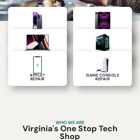
PHONE
TABLET
REPAIR
REPAIR
LAPTOP
COMPUTER
REPAIR
REPAIR
APPLE®
GAME CONSOLE
REPAIR
REPAIR
WHO WE ARE
Virginia's One Stop Tech
Shop