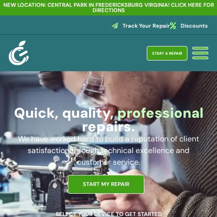
NEW LOCATION: CENTRAL PARK IN FREDERICKSBURG VIRGINIA! CLICK HERE FOR
DIRECTIONS
Track Your Repair
Discounts
START A REPAIR
Quick, quality,
professional
repairs.
We have worked hard to build a reputation of client
satisfaction through technical excellence and
customer service.
START MY REPAIR
SELECT YOUR DEVICE TO GET STARTED