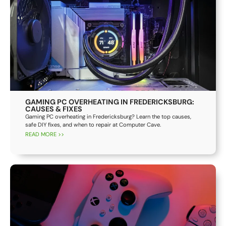
GAMING PC OVERHEATING IN FREDERICKSBURG:
CAUSES & FIXES
Gaming PC overheating in Fredericksburg? Learn the top causes,
safe DIY fixes, and when to repair at Computer Cave.
READ MORE >>