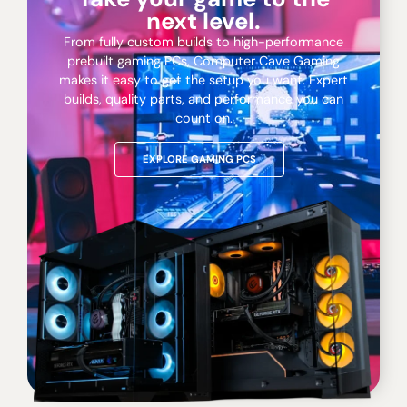
next level.
From fully custom builds to high-performance
prebuilt gaming PCs, Computer Cave Gaming
makes it easy to get the setup you want. Expert
builds, quality parts, and performance you can
count on.
EXPLORE GAMING PCS