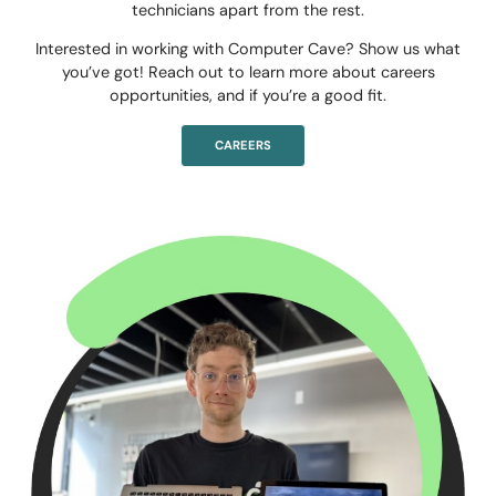
technicians apart from the rest.
Interested in working with Computer Cave? Show us what
you’ve got! Reach out to learn more about careers
opportunities, and if you’re a good fit.
CAREERS