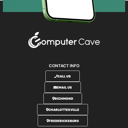
CONTACT INFO
CALL US
EMAIL US
RICHMOND
CHARLOTTESVILLE
FREDERICKSBURG