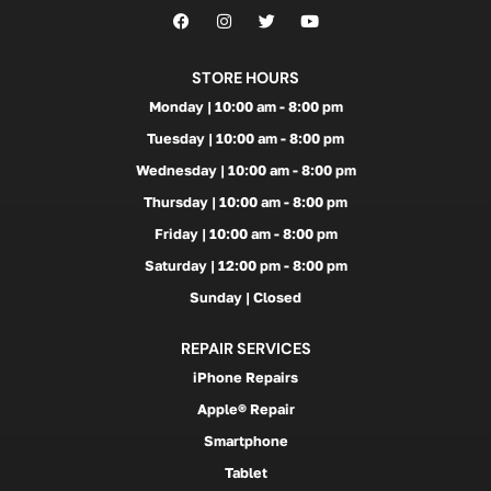
STORE HOURS
Monday | 10:00 am - 8:00 pm
Tuesday | 10:00 am - 8:00 pm
Wednesday | 10:00 am - 8:00 pm
Thursday | 10:00 am - 8:00 pm
Friday | 10:00 am - 8:00 pm
Saturday | 12:00 pm - 8:00 pm
Sunday | Closed
REPAIR SERVICES
iPhone Repairs
Apple® Repair
Smartphone
Tablet