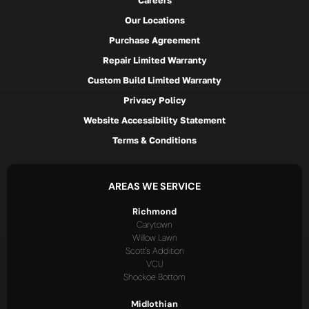
Careers
Our Locations
Purchase Agreement
Repair Limited Warranty
Custom Build Limited Warranty
Privacy Policy
Website Accessibility Statement
Terms & Conditions
AREAS WE SERVICE
Richmond
Carytown
Willow Lawn
Scott's Addition
VCU
Shockoe Bottom
Midlothian