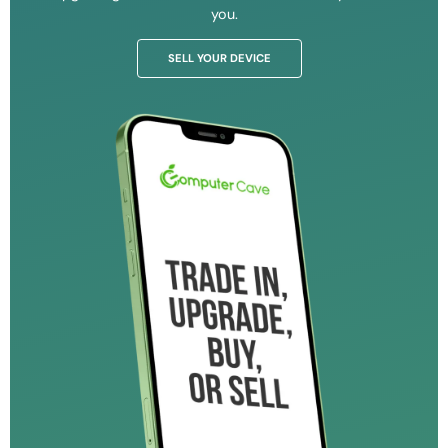
you.
SELL YOUR DEVICE