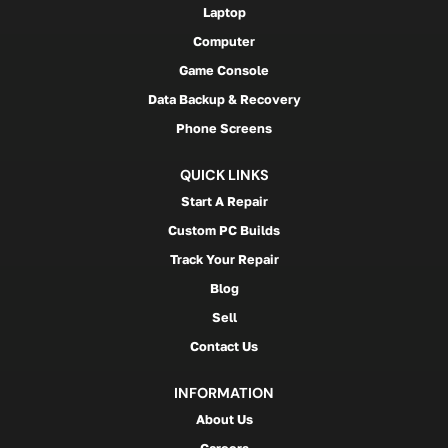
Laptop
Computer
Game Console
Data Backup & Recovery
Phone Screens
QUICK LINKS
Start A Repair
Custom PC Builds
Track Your Repair
Blog
Sell
Contact Us
INFORMATION
About Us