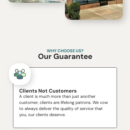
WHY CHOOSE US?
Our Guarantee
Clients Not Customers
A client is much more than just another
customer, clients are lifelong patrons. We vow
to always deliver the quality of service that
you, our clients deserve.