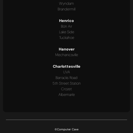
Wyndam
Brandermill
Henrico
Bon Air
Lake Side
Tuckahoe
Hanover
Mechanicsville
Charlottesville
UVA
Barracks Road
5th Street Station
Crozet
Albemarle
©Computer Cave