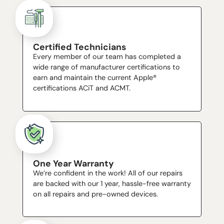
Certified Technicians
Every member of our team has completed a
wide range of manufacturer certifications to
earn and maintain the current Apple®
certifications ACiT and ACMT.
One Year Warranty
We’re confident in the work! All of our repairs
are backed with our 1 year, hassle-free warranty
on all repairs and pre-owned devices.