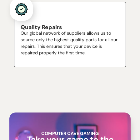
Quality Repairs
Our global network of suppliers allows us to
source only the highest quality parts for all our
repairs. This ensures that your device is
repaired properly the first time.
COMPUTER CAVE GAMING
Take your game to the