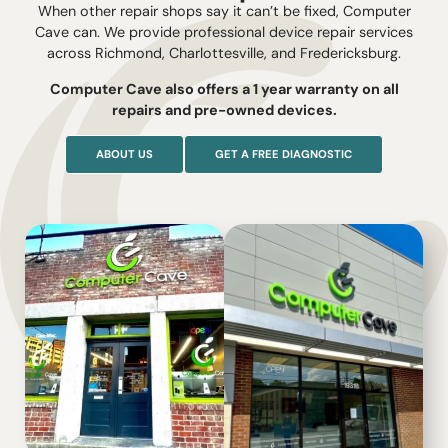
When other repair shops say it can’t be fixed, Computer
Cave can. We provide professional device repair services
across Richmond, Charlottesville, and Fredericksburg.
Computer Cave also offers a 1 year warranty on all
repairs and pre-owned devices.
ABOUT US
GET A FREE DIAGNOSTIC