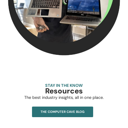
STAY IN THE KNOW
Resources
The best industry insights, all in one place.
THE COMPUTER CAVE BLOG