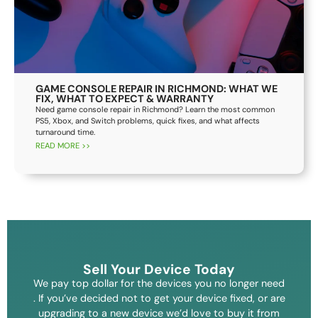
GAME CONSOLE REPAIR IN RICHMOND: WHAT WE
FIX, WHAT TO EXPECT & WARRANTY
Need game console repair in Richmond? Learn the most common
PS5, Xbox, and Switch problems, quick fixes, and what affects
turnaround time.
READ MORE >>
Sell Your Device Today
We pay top dollar for the devices you no longer need
. If you’ve decided not to get your device fixed, or are
upgrading to a new device we’d love to buy it from