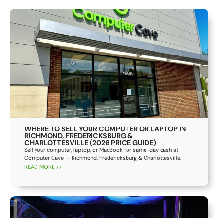
WHERE TO SELL YOUR COMPUTER OR LAPTOP IN
RICHMOND, FREDERICKSBURG &
CHARLOTTESVILLE (2026 PRICE GUIDE)
Sell your computer, laptop, or MacBook for same-day cash at
Computer Cave — Richmond, Fredericksburg & Charlottesville.
READ MORE >>