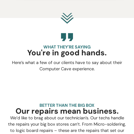
WHAT THEY'RE SAYING
You're in good hands.
Here’s what a few of our clients have to say about their
Computer Cave experience.
BETTER THAN THE BIG BOX
Our repairs mean business.
We’d like to brag about our technician’s. Our techs handle
the repairs your big box stores can’t. From Micro-soldering,
to logic board repairs – these are the repairs that set our