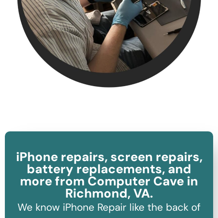
iPhone repairs, screen repairs,
battery replacements, and
more from Computer Cave in
Richmond, VA.
We know iPhone Repair like the back of