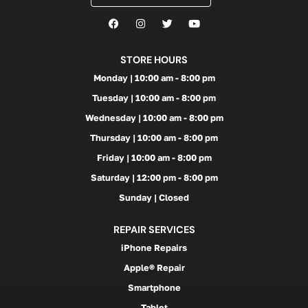
STORE HOURS
Monday | 10:00 am - 8:00 pm
Tuesday | 10:00 am - 8:00 pm
Wednesday | 10:00 am - 8:00 pm
Thursday | 10:00 am - 8:00 pm
Friday | 10:00 am - 8:00 pm
Saturday | 12:00 pm - 8:00 pm
Sunday | Closed
REPAIR SERVICES
iPhone Repairs
Apple® Repair
Smartphone
Tablet