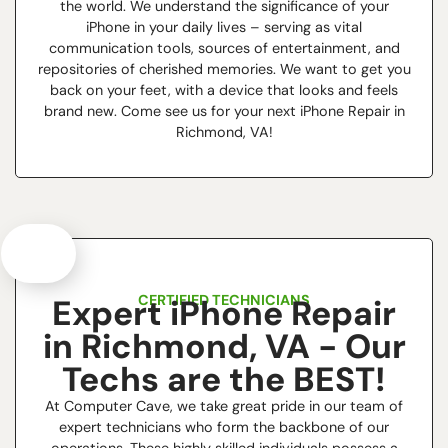
the world. We understand the significance of your
iPhone in your daily lives – serving as vital
communication tools, sources of entertainment, and
repositories of cherished memories. We want to get you
back on your feet, with a device that looks and feels
brand new. Come see us for your next iPhone Repair in
Richmond, VA!
CERTIFIED TECHNICIANS
Expert iPhone Repair
in Richmond, VA - Our
Techs are the BEST!
At Computer Cave, we take great pride in our team of
expert technicians who form the backbone of our