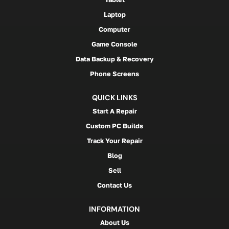
Laptop
Computer
Game Console
Data Backup & Recovery
Phone Screens
QUICK LINKS
Start A Repair
Custom PC Builds
Track Your Repair
Blog
Sell
Contact Us
INFORMATION
About Us