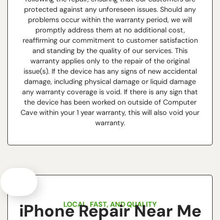
protected against any unforeseen issues. Should any
problems occur within the warranty period, we will
promptly address them at no additional cost,
reaffirming our commitment to customer satisfaction
and standing by the quality of our services. This
warranty applies only to the repair of the original
issue(s). If the device has any signs of new accidental
damage, including physical damage or liquid damage
any warranty coverage is void. If there is any sign that
the device has been worked on outside of Computer
Cave within your 1 year warranty, this will also void your
warranty.
LOCAL, FAST, AND QUALITY
iPhone Repair Near Me