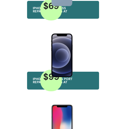
$69
IPHONE BACK GLASS
REPAIRS STARTING AT
$99
IPHONE CHARGING PORT
REPAIRS STARTING AT