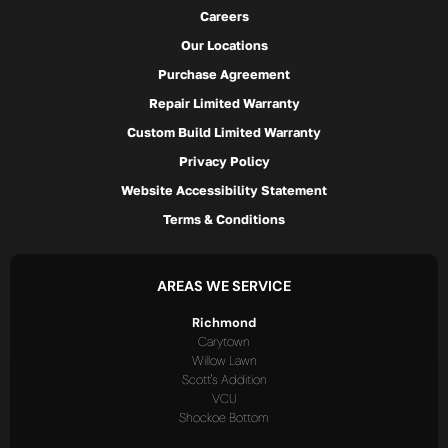
Careers
Our Locations
Purchase Agreement
Repair Limited Warranty
Custom Build Limited Warranty
Privacy Policy
Website Accessibility Statement
Terms & Conditions
AREAS WE SERVICE
Richmond
Carytown
Willow Lawn
Scott's Addition
VCU
Shockoe Bottom