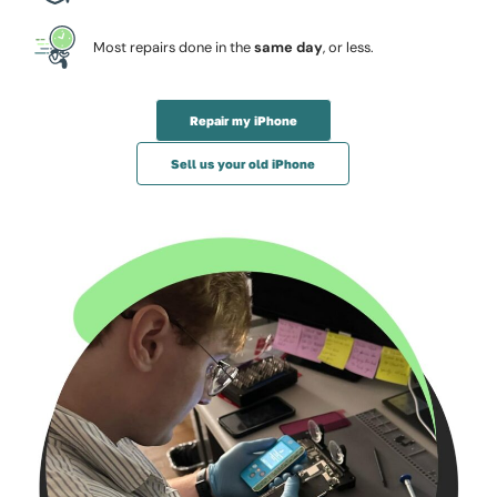
Most repairs done in the
same day
, or less.
Repair my iPhone
Sell us your old iPhone