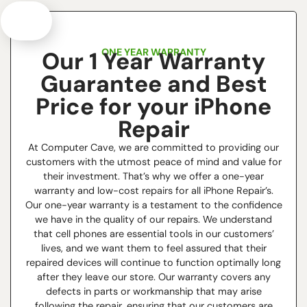
ONE YEAR WARRANTY
Our 1 Year Warranty
Guarantee and Best
Price for your iPhone
Repair
At Computer Cave, we are committed to providing our
customers with the utmost peace of mind and value for
their investment. That’s why we offer a one-year
warranty and low-cost repairs for all iPhone Repair’s.
Our one-year warranty is a testament to the confidence
we have in the quality of our repairs. We understand
that cell phones are essential tools in our customers’
lives, and we want them to feel assured that their
repaired devices will continue to function optimally long
after they leave our store. Our warranty covers any
defects in parts or workmanship that may arise
following the repair, ensuring that our customers are