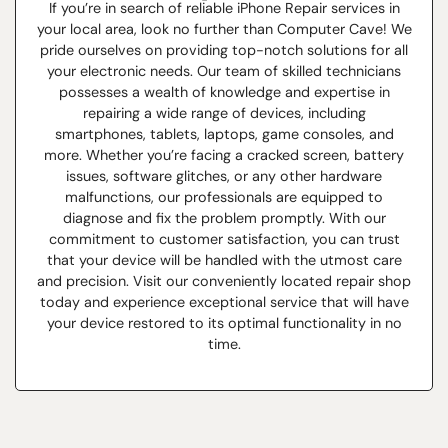
If you’re in search of reliable iPhone Repair services in
your local area, look no further than Computer Cave! We
pride ourselves on providing top-notch solutions for all
your electronic needs. Our team of skilled technicians
possesses a wealth of knowledge and expertise in
repairing a wide range of devices, including
smartphones, tablets, laptops, game consoles, and
more. Whether you’re facing a cracked screen, battery
issues, software glitches, or any other hardware
malfunctions, our professionals are equipped to
diagnose and fix the problem promptly. With our
commitment to customer satisfaction, you can trust
that your device will be handled with the utmost care
and precision. Visit our conveniently located repair shop
today and experience exceptional service that will have
your device restored to its optimal functionality in no
time.