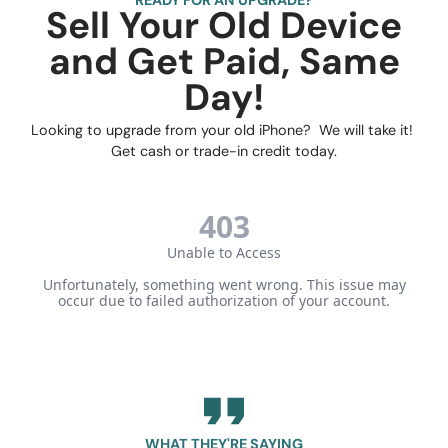
Sell Your Old Device
and Get Paid, Same
Day!
Looking to upgrade from your old iPhone? We will take it!
Get cash or trade-in credit today.
WHAT THEY'RE SAYING