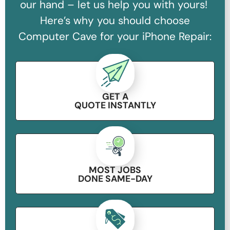
our hand – let us help you with yours!
Here’s why you should choose
Computer Cave for your iPhone Repair:
GET A
QUOTE INSTANTLY
MOST JOBS
DONE SAME-DAY