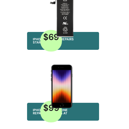
$69
IPHONE BATTERY REPAIRS
STARTING AT
$99
IPHONE MICROPHONE
REPAIRS STARTING AT