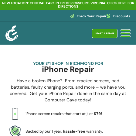
NEW LOCATION: CENTRAL PARK IN FREDERICKSBURG VIRGINIA! CLICK HERE FOR
DIRECTIONS
Track Your Repair
Discounts
START A REPAIR
YOUR #1 SHOP IN RICHMOND FOR
iPhone Repair
Have a broken iPhone? From cracked screens, bad
batteries, faulty charging ports, and more – we have you
covered. Get your iPhone Repair done in the same day at
Computer Cave today!
iPhone screen repairs that start at just
$79!
Backed by our 1 year,
hassle-free
warranty.