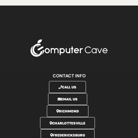
CONTACT INFO
CALL US
EMAIL US
RICHMOND
CHARLOTTESVILLE
FREDERICKSBURG