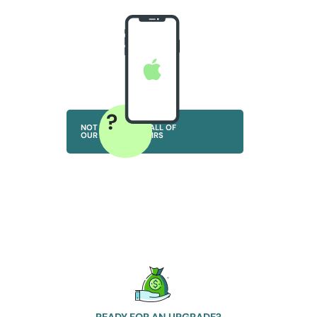
?
NOT SURE? VIEW ALL OF
OUR IPHONE REPAIRS
READY FOR AN UPGRADE?