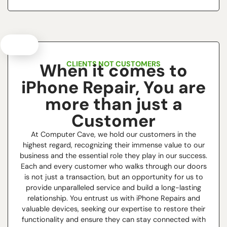
CLIENTS NOT CUSTOMERS
When it comes to
iPhone Repair, You are
more than just a
Customer
At Computer Cave, we hold our customers in the
highest regard, recognizing their immense value to our
business and the essential role they play in our success.
Each and every customer who walks through our doors
is not just a transaction, but an opportunity for us to
provide unparalleled service and build a long-lasting
relationship. You entrust us with iPhone Repairs and
valuable devices, seeking our expertise to restore their
functionality and ensure they can stay connected with