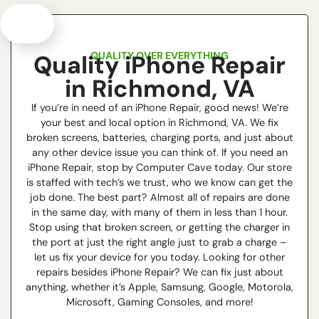
QUALITY OVER EVERYTHING
Quality iPhone Repair
in Richmond, VA
If you’re in need of an iPhone Repair, good news! We’re
your best and local option in Richmond, VA. We fix
broken screens, batteries, charging ports, and just about
any other device issue you can think of. If you need an
iPhone Repair, stop by Computer Cave today. Our store
is staffed with tech’s we trust, who we know can get the
job done. The best part? Almost all of repairs are done
in the same day, with many of them in less than 1 hour.
Stop using that broken screen, or getting the charger in
the port at just the right angle just to grab a charge –
let us fix your device for you today. Looking for other
repairs besides iPhone Repair? We can fix just about
anything, whether it’s Apple, Samsung, Google, Motorola,
Microsoft, Gaming Consoles, and more!