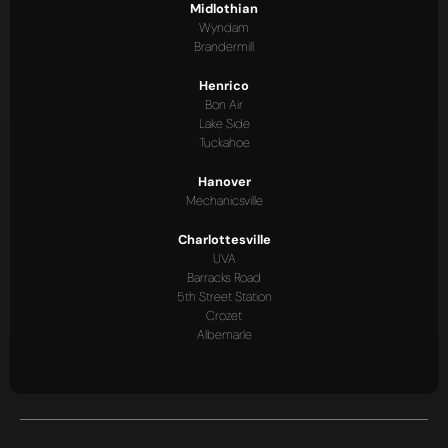
Midlothian
Wyndam
Brandermill
Henrico
Bon Air
Lake Side
Tuckahoe
Hanover
Mechanicsville
Charlottesville
UVA
Barracks Road
5th Street Station
Crozet
Albemarle