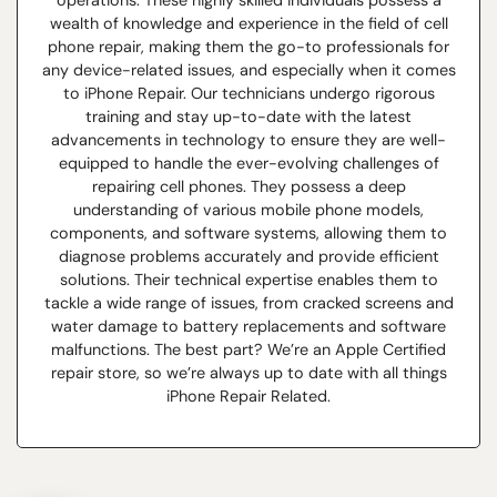
operations. These highly skilled individuals possess a
wealth of knowledge and experience in the field of cell
phone repair, making them the go-to professionals for
any device-related issues, and especially when it comes
to iPhone Repair. Our technicians undergo rigorous
training and stay up-to-date with the latest
advancements in technology to ensure they are well-
equipped to handle the ever-evolving challenges of
repairing cell phones. They possess a deep
understanding of various mobile phone models,
components, and software systems, allowing them to
diagnose problems accurately and provide efficient
solutions. Their technical expertise enables them to
tackle a wide range of issues, from cracked screens and
water damage to battery replacements and software
malfunctions. The best part? We’re an Apple Certified
repair store, so we’re always up to date with all things
iPhone Repair Related.