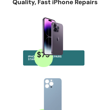
Quality, Fast iPhone Repairs
$79
IPHONE SCREEN REPAIRS
STARTING AT JUST