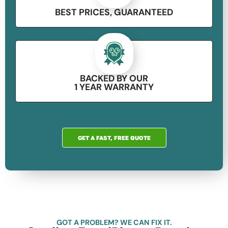
BEST PRICES, GUARANTEED​
BACKED BY OUR
1 YEAR WARRANTY
GET A FAST, FREE QUOTE
GOT A PROBLEM? WE CAN FIX IT.