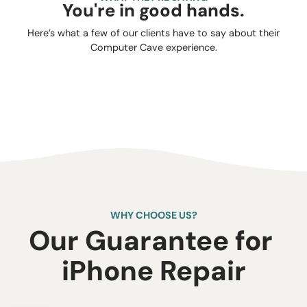
You're in good hands.
Here’s what a few of our clients have to say about their
Computer Cave experience.
WHY CHOOSE US?
Our Guarantee for ​
iPhone Repair