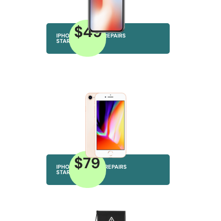
$49
IPHONE CAMERA REPAIRS
STARTING AT
$79
IPHONE SPEAKER REPAIRS
STARTING AT