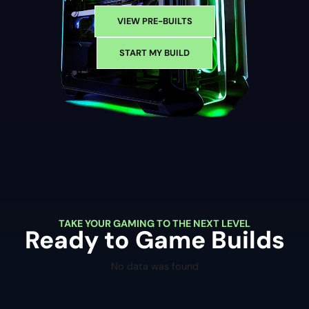
VIEW PRE-BUILTS
START MY BUILD
TAKE YOUR GAMING TO THE NEXT LEVEL
Ready to Game Builds
No data was found