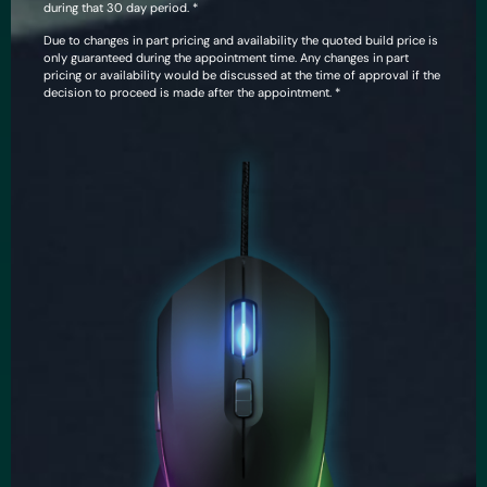
during that 30 day period. *
Due to changes in part pricing and availability the quoted build price is
only guaranteed during the appointment time. Any changes in part
pricing or availability would be discussed at the time of approval if the
decision to proceed is made after the appointment. *