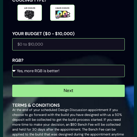
Air Cooled
Liquid
Cooled
YOUR BUDGET ($0 - $10,000)
RGB?
Next
TERMS & CONDITIONS
At the end of your scheduled Design Discussion appointment if you
choose to go forward with the build you have designed with us a 50%
deposit will be collected to get the build process started. If you need
more time to make your decision, an $80 Bench Fee will be collected
and held for 30 days after the appointment. The Bench Fee can be
applied to the build that was designed during the appointment anytime