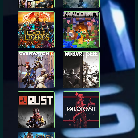
League of
Minecraft
Legends
Overwatch
Rainbow Six Siege
Rust
Valorant
Baldur's Gate 3