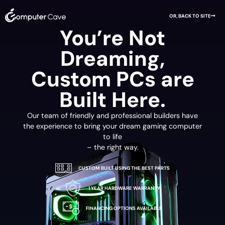
OR, BACK TO SITE
You’re Not
Dreaming,
Custom PCs are
Built Here.
Our team of friendly and professional builders have
the experience to bring your dream gaming computer
to life
– the right way.
CUSTOM BUILT USING THE BEST PARTS
1 YEAR HARDWARE WARRANTY
FINANCING OPTIONS AVAILABLE