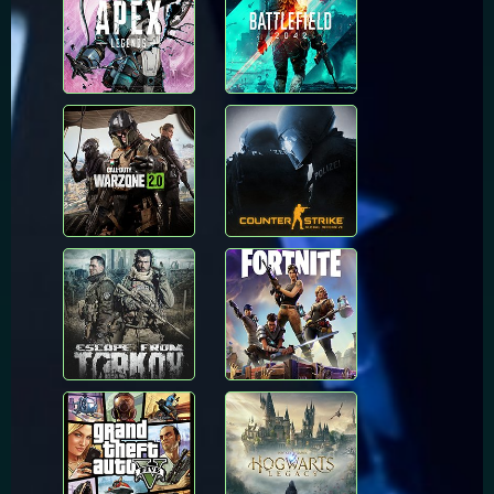
Call of Duty:
Counter Strike
Warzone
Global Offensive
Escape From
Fortnite
Tarkov
Grand Theft Auto
Hogwarts Legacy
V