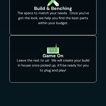
Build & Benching
The specs to match your needs. Once you’ve
got the look, we help you find the best parts
within your budget.
Game On
Leave the rest to us! We will create your build
in house once picked up, it’ll be ready for you
to plug and play!