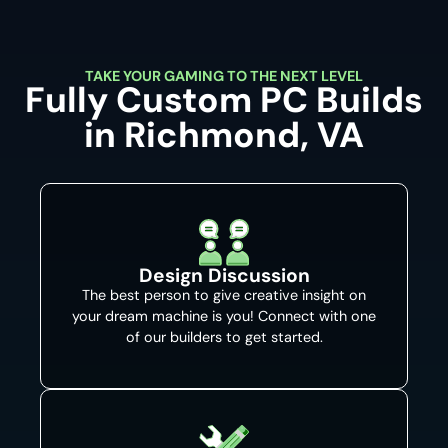
TAKE YOUR GAMING TO THE NEXT LEVEL
Fully Custom PC Builds
in Richmond, VA
Design Discussion
The best person to give creative insight on
your dream machine is you! Connect with one
of our builders to get started.