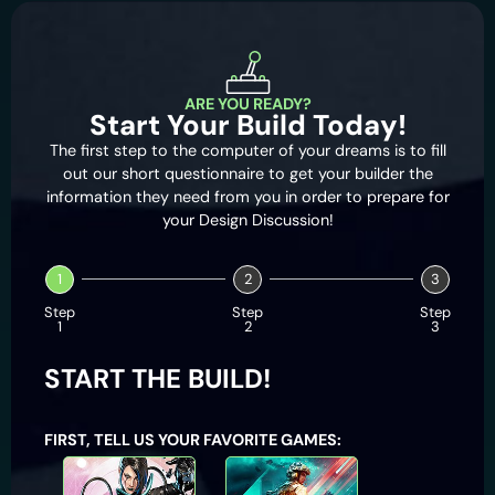
ARE YOU READY?
Start Your Build Today!
The first step to the computer of your dreams is to fill
out our short questionnaire to get your builder the
information they need from you in order to prepare for
your Design Discussion!
1
2
3
Step
Step
Step
1
2
3
START THE BUILD!
FIRST, TELL US YOUR FAVORITE GAMES:
Apex Legends
Battlefield 2042