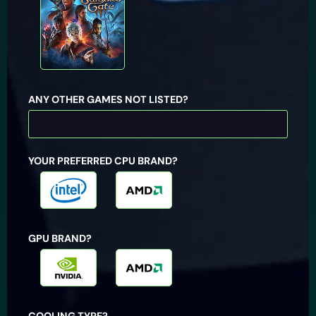
ANY OTHER GAMES NOT LISTED?
YOUR PREFERRED CPU BRAND?
Intel
AMD
GPU BRAND?
Nvidia
AMD
COOLING TYPE?